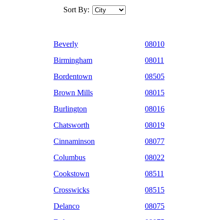
Sort By:
Beverly
08010
Birmingham
08011
Bordentown
08505
Brown Mills
08015
Burlington
08016
Chatsworth
08019
Cinnaminson
08077
Columbus
08022
Cookstown
08511
Crosswicks
08515
Delanco
08075