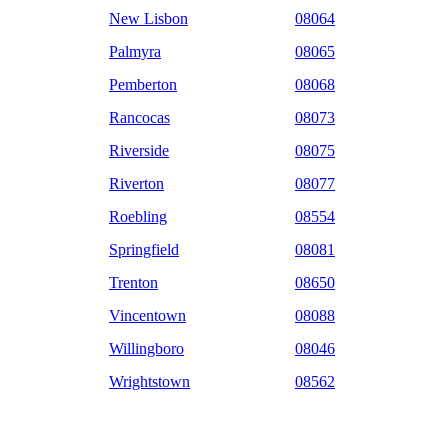
New Lisbon
08064
Palmyra
08065
Pemberton
08068
Rancocas
08073
Riverside
08075
Riverton
08077
Roebling
08554
Springfield
08081
Trenton
08650
Vincentown
08088
Willingboro
08046
Wrightstown
08562