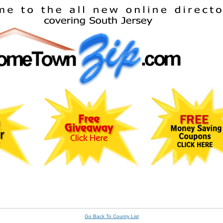
Go Back To County List