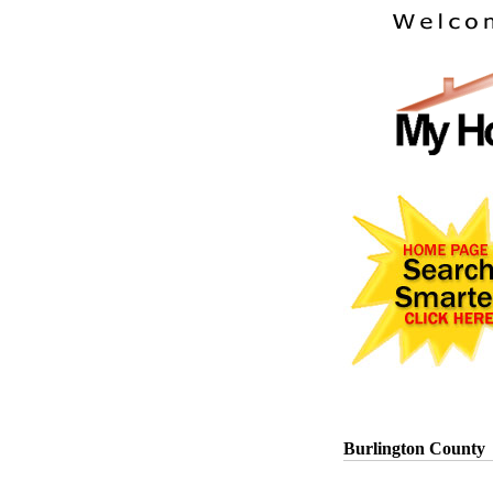
Burlington County