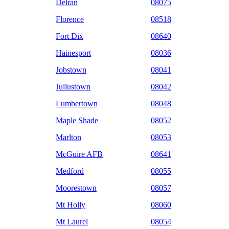
Delran
08075
Florence
08518
Fort Dix
08640
Hainesport
08036
Jobstown
08041
Juliustown
08042
Lumbertown
08048
Maple Shade
08052
Marlton
08053
McGuire AFB
08641
Medford
08055
Moorestown
08057
Mt Holly
08060
Mt Laurel
08054