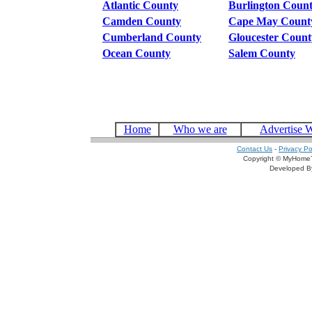
Atlantic County
Burlington Coun
Camden County
Cape May Count
Cumberland County
Gloucester Count
Ocean County
Salem County
Home
Who we are
Advertise 
Contact Us
-
Privacy Po
Copyright © MyHomeT
Developed 