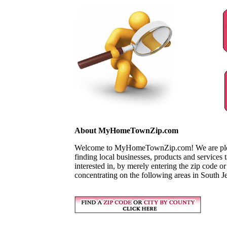
About MyHomeTownZip.com
Welcome to MyHomeTownZip.com! We are pleased
finding local businesses, products and services
interested in, by merely entering the zip code o
concentrating on the following areas in South J