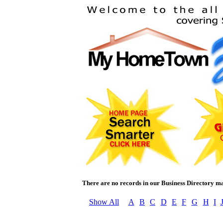
There are no records in our Business Directory m
Show All
A
B
C
D
E
F
G
H
I