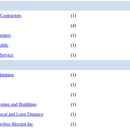
Contractors
(1)
(4)
enters
(1)
ublic
(1)
Service
(1)
Shipping
(1)
(1)
(1)
omes and Buildings
(1)
ocal and Long Distance
(1)
ayless Moving Inc
(1)