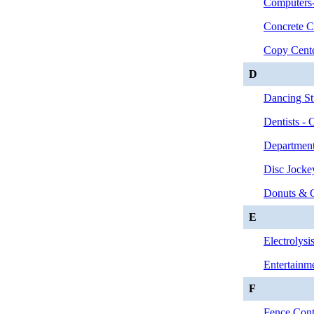
Computers-
Concrete C
Copy Cent
D
Dancing St
Dentists - 
Department
Disc Jocke
Donuts & 
E
Electrolysi
Entertainm
F
Fence Contr