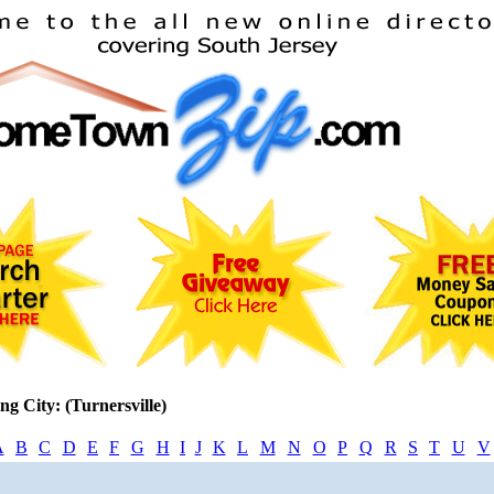
ng City: (Turnersville)
A
B
C
D
E
F
G
H
I
J
K
L
M
N
O
P
Q
R
S
T
U
V