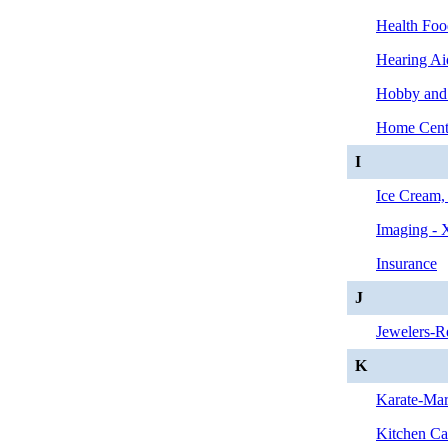
Health Foo
Hearing Ai
Hobby and
Home Cent
I
Ice Cream,
Imaging - 
Insurance
J
Jewelers-Re
K
Karate-Mart
Kitchen Ca