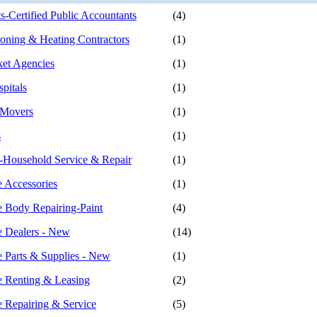
s-Certified Public Accountants
(4)
ioning & Heating Contractors
(1)
ket Agencies
(1)
pitals
(1)
 Movers
(1)
s
(1)
-Household Service & Repair
(1)
 Accessories
(1)
 Body Repairing-Paint
(4)
 Dealers - New
(14)
 Parts & Supplies - New
(1)
 Renting & Leasing
(2)
 Repairing & Service
(5)