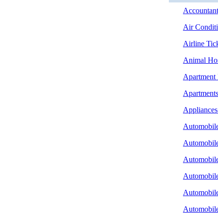
Accountant
Air Condit
Airline Tic
Animal Hos
Apartment
Apartment
Appliances
Automobile
Automobile
Automobile
Automobile
Automobile
Automobile