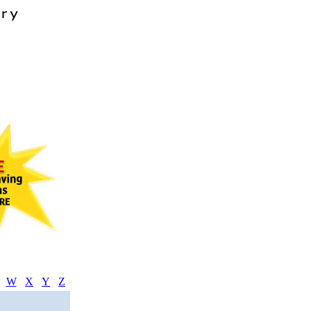
W
X
Y
Z