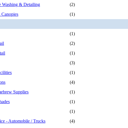
 Washing & Detailing
(2)
 Canopies
(1)
(1)
ail
(2)
ail
(1)
(3)
ilities
(1)
ons
(4)
ebrew Supplies
(1)
hades
(1)
(1)
ice - Automobile / Trucks
(4)