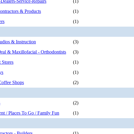
Dealers-Service-Repairs
(1)
ontractors & Products
(1)
ers
(1)
udios & Instruction
(3)
Oral & Maxillofacial - Orthodontists
(3)
 Stores
(1)
ys
(1)
Coffee Shops
(2)
s
(2)
ent / Places To Go / Family Fun
(1)
actors - Builders
(1)