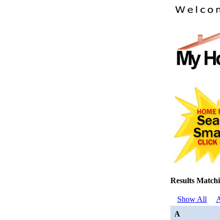
Results Matchi
Show All
A