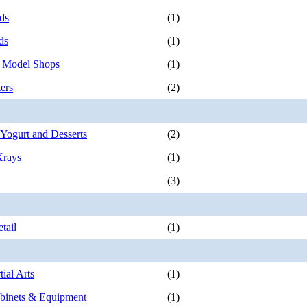
ds
(1)
ds
(1)
 Model Shops
(1)
ers
(2)
 Yogurt and Desserts
(2)
Xrays
(1)
(3)
tail
(1)
ial Arts
(1)
binets & Equipment
(1)