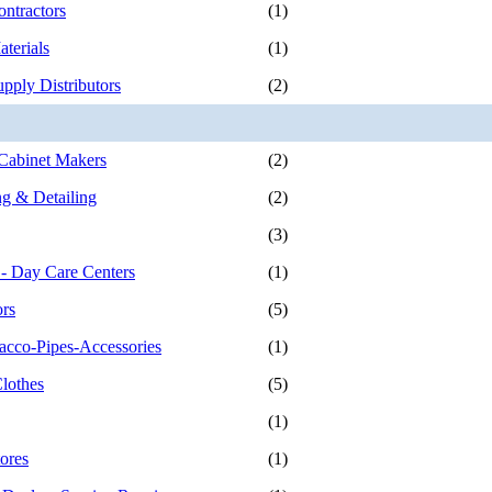
ontractors
(1)
terials
(1)
pply Distributors
(2)
Cabinet Makers
(2)
g & Detailing
(2)
(3)
 - Day Care Centers
(1)
ors
(5)
acco-Pipes-Accessories
(1)
Clothes
(5)
(1)
ores
(1)