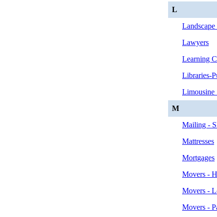
L
Landscape 
Lawyers
Learning C
Libraries-P
Limousine 
M
Mailing - 
Mattresses
Mortgages
Movers - H
Movers - L
Movers - P