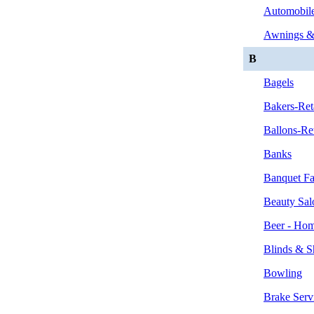
Automobile
Awnings &
B
Bagels
Bakers-Ret
Ballons-Ret
Banks
Banquet Fac
Beauty Sal
Beer - Hom
Blinds & S
Bowling
Brake Serv