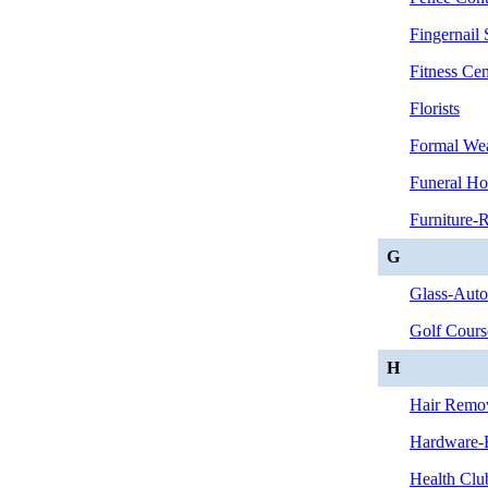
Fingernail 
Fitness Cen
Florists
Formal We
Funeral Ho
Furniture-R
G
Glass-Aut
Golf Cours
H
Hair Remo
Hardware-R
Health Club