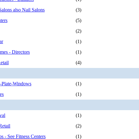
Salons also Nail Salons
(3)
ters
(5)
(2)
ar
(1)
mes - Directors
(1)
etail
(4)
o-Plate-Windows
(1)
es
(1)
val
(1)
etail
(2)
s - See Fitness Centers
(1)