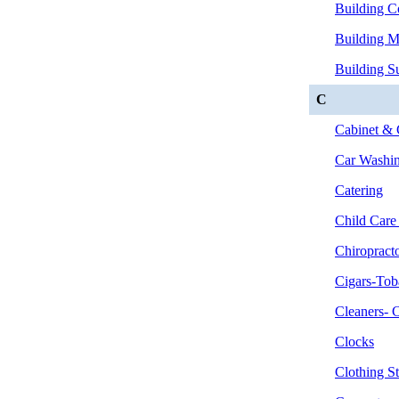
Building C
Building Ma
Building Su
C
Cabinet & 
Car Washin
Catering
Child Care
Chiropract
Cigars-Tob
Cleaners- 
Clocks
Clothing St