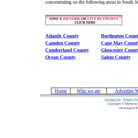
concentrating on the following areas in South J
Atlantic County
Burlington Coun
Camden County
Cape May Count
Cumberland County
Gloucester Count
Ocean County
Salem County
Home
Who we are
Advertise 
Contact Us
-
Privacy Po
Copyright © MyHomeT
Developed 