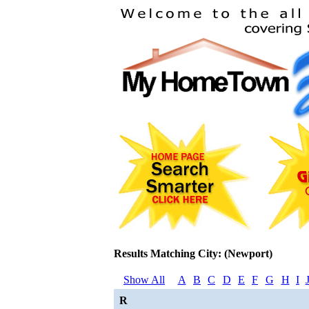
Results Matching City: (Newport)
Show All
A
B
C
D
E
F
G
H
I
R