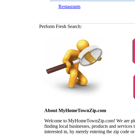
Restaurants
Perform Fresh Search:
About MyHomeTownZip.com
Welcome to MyHomeTownZip.com! We are pleased
finding local businesses, products and services
interested in, by merely entering the zip code o