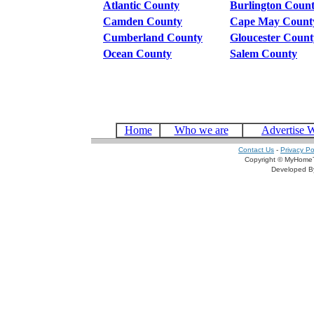
Atlantic County
Burlington Coun
Camden County
Cape May Count
Cumberland County
Gloucester Count
Ocean County
Salem County
Home
Who we are
Advertise 
Contact Us
-
Privacy Po
Copyright © MyHomeT
Developed 