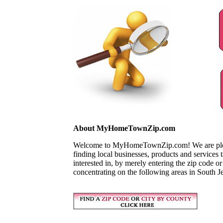
About MyHomeTownZip.com
Welcome to MyHomeTownZip.com! We are pleased
finding local businesses, products and services
interested in, by merely entering the zip code o
concentrating on the following areas in South J