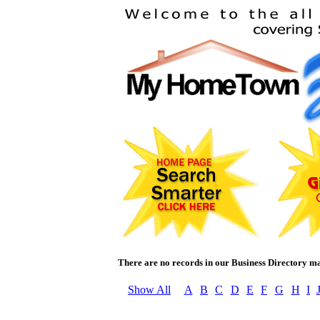
There are no records in our Business Directory m
Show All
A
B
C
D
E
F
G
H
I