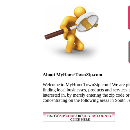
About MyHomeTownZip.com
Welcome to MyHomeTownZip.com! We are pleased
finding local businesses, products and services
interested in, by merely entering the zip code o
concentrating on the following areas in South J