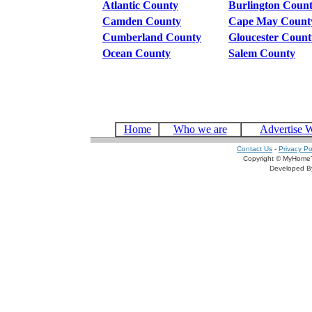
Atlantic County
Burlington Coun
Camden County
Cape May Count
Cumberland County
Gloucester Count
Ocean County
Salem County
Home
Who we are
Advertise 
Contact Us
-
Privacy Po
Copyright © MyHomeT
Developed 