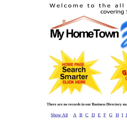
There are no records in our Business Directory ma
Show All
A
B
C
D
E
F
G
H
I