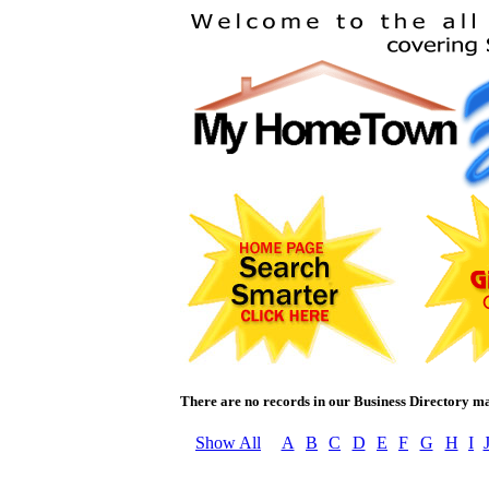
There are no records in our Business Directory m
Show All
A
B
C
D
E
F
G
H
I