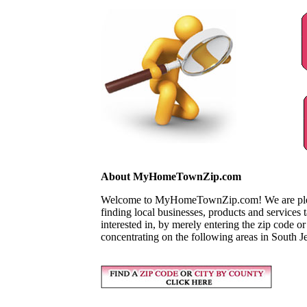
About MyHomeTownZip.com
Welcome to MyHomeTownZip.com! We are pleased
finding local businesses, products and services
interested in, by merely entering the zip code o
concentrating on the following areas in South J