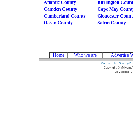
Atlantic County
Burlington Coun
Camden County
Cape May Count
Cumberland County
Gloucester Count
Ocean County
Salem County
Home
Who we are
Advertise 
Contact Us
-
Privacy Po
Copyright © MyHomeT
Developed 