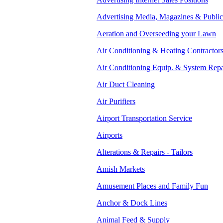
Advertising Media, Magazines & Public
Aeration and Overseeding your Lawn
Air Conditioning & Heating Contractor
Air Conditioning Equip. & System Repa
Air Duct Cleaning
Air Purifiers
Airport Transportation Service
Airports
Alterations & Repairs - Tailors
Amish Markets
Amusement Places and Family Fun
Anchor & Dock Lines
Animal Feed & Supply