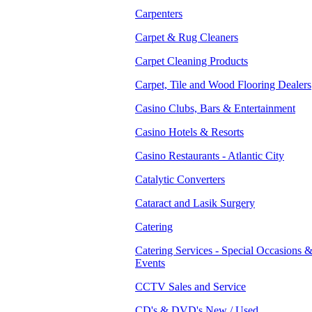
Carpenters
Carpet & Rug Cleaners
Carpet Cleaning Products
Carpet, Tile and Wood Flooring Dealers
Casino Clubs, Bars & Entertainment
Casino Hotels & Resorts
Casino Restaurants - Atlantic City
Catalytic Converters
Cataract and Lasik Surgery
Catering
Catering Services - Special Occasions 
Events
CCTV Sales and Service
CD's & DVD's New / Used