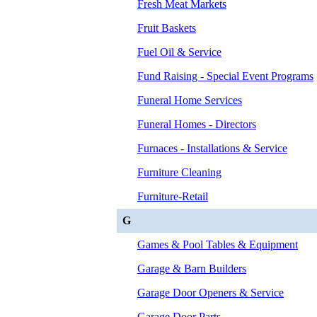
Fresh Meat Markets
Fruit Baskets
Fuel Oil & Service
Fund Raising - Special Event Programs
Funeral Home Services
Funeral Homes - Directors
Furnaces - Installations & Service
Furniture Cleaning
Furniture-Retail
G
Games & Pool Tables & Equipment
Garage & Barn Builders
Garage Door Openers & Service
Garage Door Parts