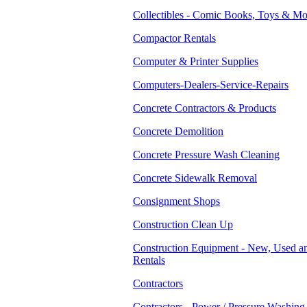
Collectibles - Comic Books, Toys & Mo
Compactor Rentals
Computer & Printer Supplies
Computers-Dealers-Service-Repairs
Concrete Contractors & Products
Concrete Demolition
Concrete Pressure Wash Cleaning
Concrete Sidewalk Removal
Consignment Shops
Construction Clean Up
Construction Equipment - New, Used a
Rentals
Contractors
Contractors - Power / Pressure Washing