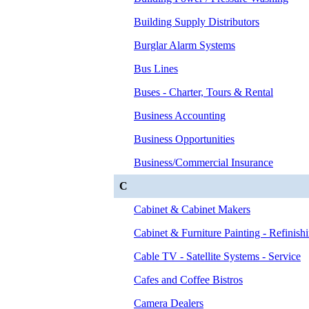
Building Supply Distributors
Burglar Alarm Systems
Bus Lines
Buses - Charter, Tours & Rental
Business Accounting
Business Opportunities
Business/Commercial Insurance
C
Cabinet & Cabinet Makers
Cabinet & Furniture Painting - Refinish
Cable TV - Satellite Systems - Service
Cafes and Coffee Bistros
Camera Dealers