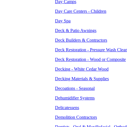
Day Camps
Day Care Centers - Children
Day Spa
Deck & Patio Awnings
Deck Builders & Contractors
Deck Restoration - Pressure Wash Clea
Deck Restoration - Wood or Composite
Decking - White Cedar Wood
Decking Materials & Supplies
Decoations - Seasonal
Dehumidifier Systems
Delicatessens
Demolition Contractors
Dentists - Oral & Maxillofacial - Orthod