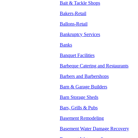
Bait & Tackle Shops
Bakers-Retail
Ballons-Retail
Bankruptcy Services
Banks
Banquet Facilities
Barbeque Catering and Restaurants
Barbers and Barbershops
Barn & Garage Builders
Barn Storage Sheds
Bars, Grills & Pubs
Basement Remodeling
Basement Water Damage Recovery