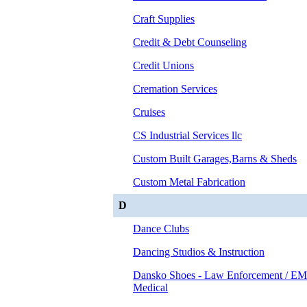
Craft Supplies
Credit & Debt Counseling
Credit Unions
Cremation Services
Cruises
CS Industrial Services llc
Custom Built Garages,Barns & Sheds
Custom Metal Fabrication
D
Dance Clubs
Dancing Studios & Instruction
Dansko Shoes - Law Enforcement / EM
Medical