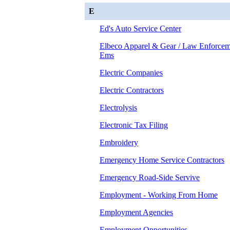
E
Ed's Auto Service Center
Elbeco Apparel & Gear / Law Enforcem
Ems
Electric Companies
Electric Contractors
Electrolysis
Electronic Tax Filing
Embroidery
Emergency Home Service Contractors
Emergency Road-Side Servive
Employment - Working From Home
Employment Agencies
Employment Opportunities