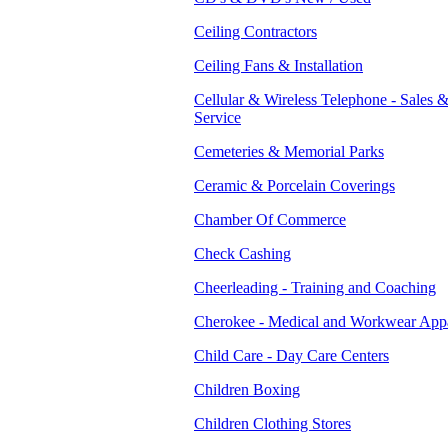
Ceiling Contractors
Ceiling Fans & Installation
Cellular & Wireless Telephone - Sales 
Service
Cemeteries & Memorial Parks
Ceramic & Porcelain Coverings
Chamber Of Commerce
Check Cashing
Cheerleading - Training and Coaching
Cherokee - Medical and Workwear App
Child Care - Day Care Centers
Children Boxing
Children Clothing Stores