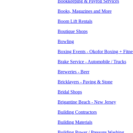
Bookkeeping & Payroll Services
Books, Magazines and More
Boom Lift Rentals
Boutique Shops
Bowling
Boxing Events - Okofor Boxing + Fitne
Brake Service - Automobile / Trucks
Breweries - Beer
Bricklayers - Paving & Stone
Bridal Shops
Brigantine Beach - New Jersey
Building Contractors
Building Materials
Building Power / Pressure Washing