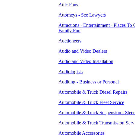
Attic Fans
Attorneys - See Lawyers
Attractions - Entertainment - Places To 
Family Fun
Auctioneers
Audio and Video Dealers
Audio and Video Installation
Audiologists
Auditing - Business or Personal
Automobile & Truck Diesel Repairs
Automobile & Truck Fleet Service
Automobile & Truck Suspension - Steer
Automobile & Truck Transmission Serv
Automobile Accessories