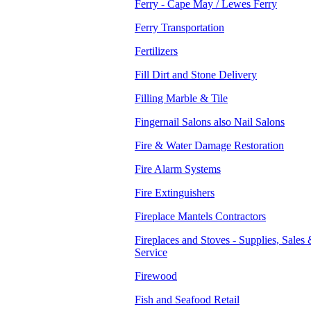
Ferry - Cape May / Lewes Ferry
Ferry Transportation
Fertilizers
Fill Dirt and Stone Delivery
Filling Marble & Tile
Fingernail Salons also Nail Salons
Fire & Water Damage Restoration
Fire Alarm Systems
Fire Extinguishers
Fireplace Mantels Contractors
Fireplaces and Stoves - Supplies, Sales
Service
Firewood
Fish and Seafood Retail