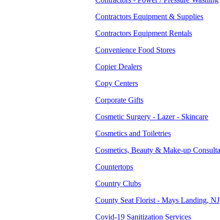
Contractors Equipment & Supplies
Contractors Equipment Rentals
Convenience Food Stores
Copier Dealers
Copy Centers
Corporate Gifts
Cosmetic Surgery - Lazer - Skincare
Cosmetics and Toiletries
Cosmetics, Beauty & Make-up Consulta
Countertops
Country Clubs
County Seat Florist - Mays Landing, NJ
Covid-19 Sanitization Services