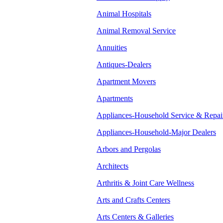
Animal Hospitals
Animal Removal Service
Annuities
Antiques-Dealers
Apartment Movers
Apartments
Appliances-Household Service & Repai
Appliances-Household-Major Dealers
Arbors and Pergolas
Architects
Arthritis & Joint Care Wellness
Arts and Crafts Centers
Arts Centers & Galleries