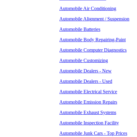
Automobile Air Conditioning
Automobile Alignment / Suspension
Automobile Batteries
Automobile Body Repairing-Paint
Automobile Computer Diagnostics
Automobile Customizing
Automobile Dealers - New
Automobile Dealers - Used
Automobile Electrical Service
Automobile Emission Repairs
Automobile Exhaust Systems
Automobile Inspection Facility
Automobile Junk Cars - Top Prices