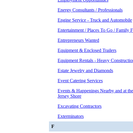
Energy Consultants / Professionals
Engine Service - Truck and Automobile
Entertainment / Places To Go / Family 
Entrepreneurs Wanted
Equipment & Enclosed Trailers
Equipment Rentals - Heavy Constructio
Estate Jewelry and Diamonds
Event Catering Services
Events & Happenings Nearby and at t
Jersey Shore
Excavating Contractors
Exterminators
F