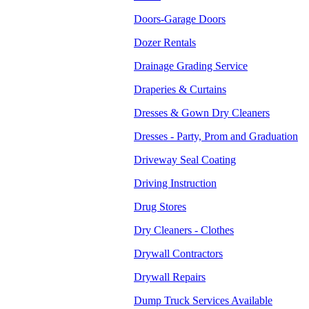
Doors-Garage Doors
Dozer Rentals
Drainage Grading Service
Draperies & Curtains
Dresses & Gown Dry Cleaners
Dresses - Party, Prom and Graduation
Driveway Seal Coating
Driving Instruction
Drug Stores
Dry Cleaners - Clothes
Drywall Contractors
Drywall Repairs
Dump Truck Services Available