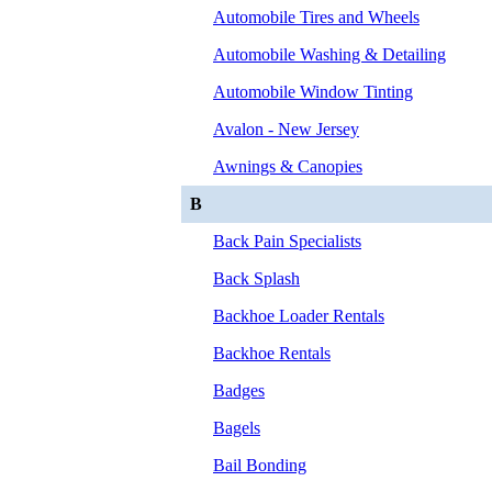
Automobile Tires and Wheels
Automobile Washing & Detailing
Automobile Window Tinting
Avalon - New Jersey
Awnings & Canopies
B
Back Pain Specialists
Back Splash
Backhoe Loader Rentals
Backhoe Rentals
Badges
Bagels
Bail Bonding