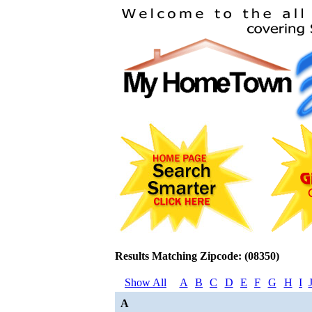
Results Matching Zipcode: (08350)
Show All
A
B
C
D
E
F
G
H
I
A