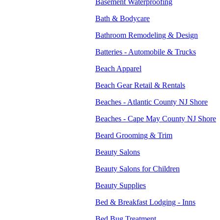
Basement Waterproofing
Bath & Bodycare
Bathroom Remodeling & Design
Batteries - Automobile & Trucks
Beach Apparel
Beach Gear Retail & Rentals
Beaches - Atlantic County NJ Shore
Beaches - Cape May County NJ Shore
Beard Grooming & Trim
Beauty Salons
Beauty Salons for Children
Beauty Supplies
Bed & Breakfast Lodging - Inns
Bed Bug Treatment