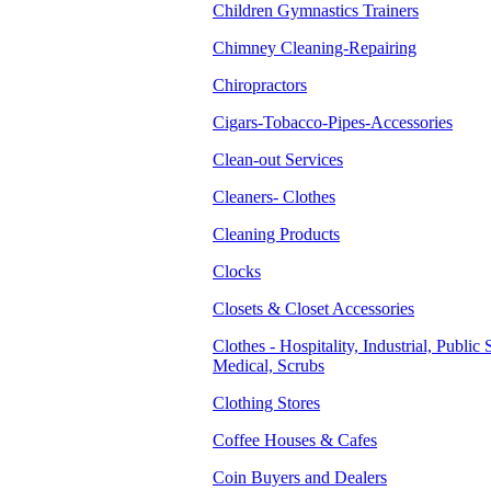
Children Gymnastics Trainers
Chimney Cleaning-Repairing
Chiropractors
Cigars-Tobacco-Pipes-Accessories
Clean-out Services
Cleaners- Clothes
Cleaning Products
Clocks
Closets & Closet Accessories
Clothes - Hospitality, Industrial, Public 
Medical, Scrubs
Clothing Stores
Coffee Houses & Cafes
Coin Buyers and Dealers