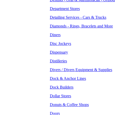
Department Stores
Detailing Services - Cars & Trucks
Diamonds - Rings, Bracelets and More
Diners
Disc Jockeys
Dispensary
Distilleries
Divers / Divers Equipment & Supplies
Dock & Anchor Lines
Dock Builders
Dollar Stores
Donuts & Coffee Shops
Doors