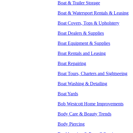
Boat & Trailer Storage
Boat & Watersport Rentals & Leasing
Boat Covers, Tops & Upholstery
Boat Dealers & Supplies
Boat Equipment & Supplies
Boat Rentals and Leasing
Boat Repairing
Boat Tours, Charters and Sightseeing
Boat Washing & Detailing
Boat Yards
Bob Westcott Home Improvements
Body Care & Beauty Trends
Body Piercing