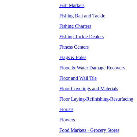
Fish Markets
Fishing Bait and Tackle
Fishing Charters
Fishing Tackle Dealers
Fitness Centers
Flags & Poles
Flood & Water Damage Recovery
Floor and Wall Tile
Floor Coverings and Materials
Floor Laying-Refinishing-Resurfacing
Florists
Flowers
Food Markets - Grocery Stores