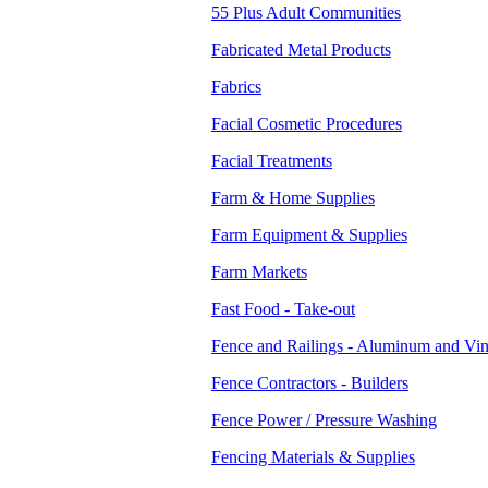
55 Plus Adult Communities
Fabricated Metal Products
Fabrics
Facial Cosmetic Procedures
Facial Treatments
Farm & Home Supplies
Farm Equipment & Supplies
Farm Markets
Fast Food - Take-out
Fence and Railings - Aluminum and Vin
Fence Contractors - Builders
Fence Power / Pressure Washing
Fencing Materials & Supplies