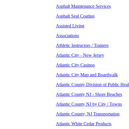
Asphalt Maintenance Services
Asphalt Seal Coating
Assisted Living
Associations
Athletic Instructors / Trainers
Atlantic City - New Jersey
Atlantic City Casinos
Atlantic City Map and Boardwalk
Atlantic County Division of Public Heal
Atlantic County NJ - Shore Beaches
Atlantic County NJ by City / Towns
Atlantic County, NJ Transportation
Atlantic White Cedar Products