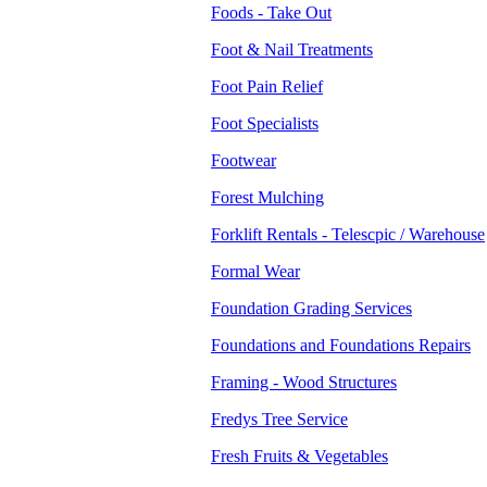
Foods - Take Out
Foot & Nail Treatments
Foot Pain Relief
Foot Specialists
Footwear
Forest Mulching
Forklift Rentals - Telescpic / Warehouse
Formal Wear
Foundation Grading Services
Foundations and Foundations Repairs
Framing - Wood Structures
Fredys Tree Service
Fresh Fruits & Vegetables