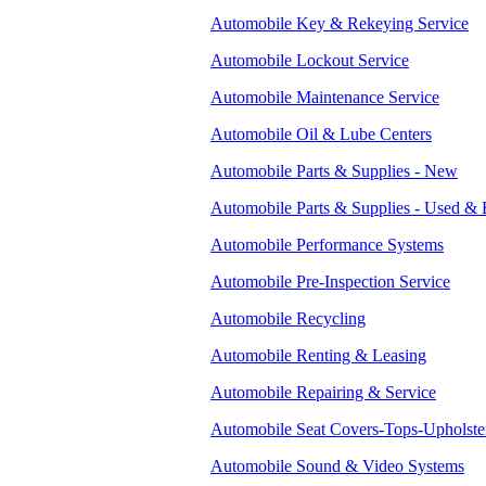
Automobile Key & Rekeying Service
Automobile Lockout Service
Automobile Maintenance Service
Automobile Oil & Lube Centers
Automobile Parts & Supplies - New
Automobile Parts & Supplies - Used & 
Automobile Performance Systems
Automobile Pre-Inspection Service
Automobile Recycling
Automobile Renting & Leasing
Automobile Repairing & Service
Automobile Seat Covers-Tops-Upholste
Automobile Sound & Video Systems