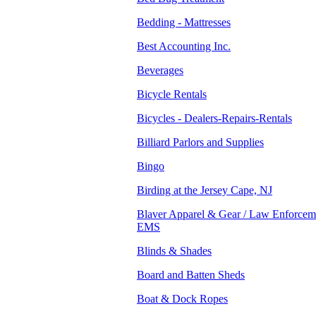
Bedding - Mattresses
Best Accounting Inc.
Beverages
Bicycle Rentals
Bicycles - Dealers-Repairs-Rentals
Billiard Parlors and Supplies
Bingo
Birding at the Jersey Cape, NJ
Blaver Apparel & Gear / Law Enforceme
EMS
Blinds & Shades
Board and Batten Sheds
Boat & Dock Ropes