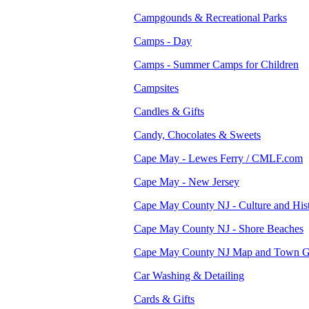
Campgounds & Recreational Parks
Camps - Day
Camps - Summer Camps for Children
Campsites
Candles & Gifts
Candy, Chocolates & Sweets
Cape May - Lewes Ferry / CMLF.com
Cape May - New Jersey
Cape May County NJ - Culture and His
Cape May County NJ - Shore Beaches
Cape May County NJ Map and Town G
Car Washing & Detailing
Cards & Gifts