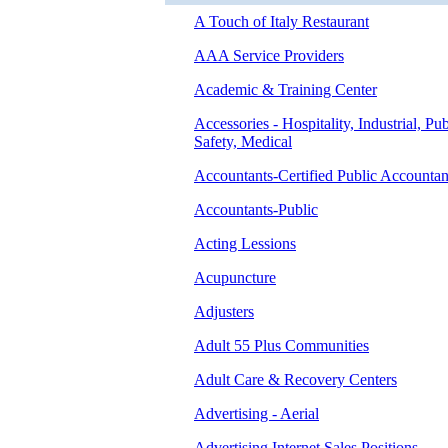
A Touch of Italy Restaurant
AAA Service Providers
Academic & Training Center
Accessories - Hospitality, Industrial, Pub
Safety, Medical
Accountants-Certified Public Accountan
Accountants-Public
Acting Lessions
Acupuncture
Adjusters
Adult 55 Plus Communities
Adult Care & Recovery Centers
Advertising - Aerial
Advertising Internet Sales Positions