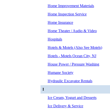
Home Improvement Materials
Home Inspection Service
Home Insurance
Home Theater / Audio & Video
Hospitals
Hotels & Motels (Also See Motels)
Hotels - Motels Ocean City, NJ
House Power / Pressure Washing
Humane Society
Hydraulic Excavator Rentals
I
Ice Cream, Yogurt and Desserts
Ice Delivery & Service