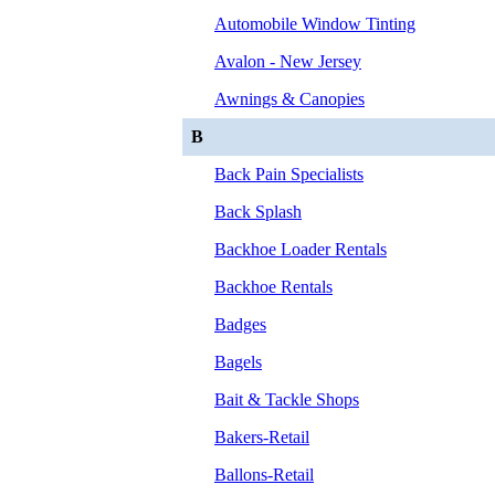
Automobile Window Tinting
Avalon - New Jersey
Awnings & Canopies
B
Back Pain Specialists
Back Splash
Backhoe Loader Rentals
Backhoe Rentals
Badges
Bagels
Bait & Tackle Shops
Bakers-Retail
Ballons-Retail