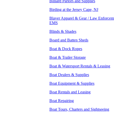
Billiard Parlors and Supplies
Birding at the Jersey Cape, NJ
Blaver Apparel & Gear / Law Enforceme
EMS
Blinds & Shades
Board and Batten Sheds
Boat & Dock Ropes
Boat & Trailer Storage
Boat & Watersport Rentals & Leasing
Boat Dealers & Supplies
Boat Equipment & Supplies
Boat Rentals and Leasing
Boat Repairing
Boat Tours, Charters and Sightseeing