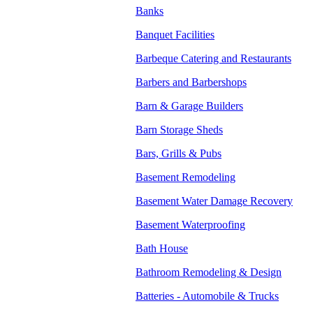
Banks
Banquet Facilities
Barbeque Catering and Restaurants
Barbers and Barbershops
Barn & Garage Builders
Barn Storage Sheds
Bars, Grills & Pubs
Basement Remodeling
Basement Water Damage Recovery
Basement Waterproofing
Bath House
Bathroom Remodeling & Design
Batteries - Automobile & Trucks