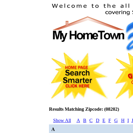
Results Matching Zipcode: (08202)
Show All
A
B
C
D
E
F
G
H
I
A