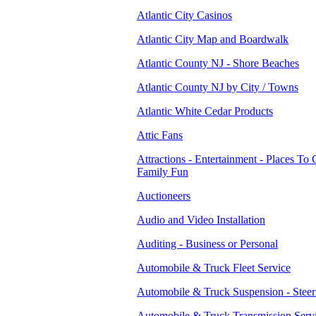
Atlantic City Casinos
Atlantic City Map and Boardwalk
Atlantic County NJ - Shore Beaches
Atlantic County NJ by City / Towns
Atlantic White Cedar Products
Attic Fans
Attractions - Entertainment - Places To 
Family Fun
Auctioneers
Audio and Video Installation
Auditing - Business or Personal
Automobile & Truck Fleet Service
Automobile & Truck Suspension - Steer
Automobile & Truck Transmission Serv