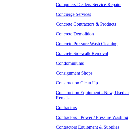
Computers-Dealers-Service-Repairs
Concierge Services
Concrete Contractors & Products
Concrete Demolition
Concrete Pressure Wash Cleaning
Concrete Sidewalk Removal
Condominiums
Consignment Shops
Construction Clean Up
Construction Equipment - New, Used a
Rentals
Contractors
Contractors - Power / Pressure Washing
Contractors Equipment & Supplies