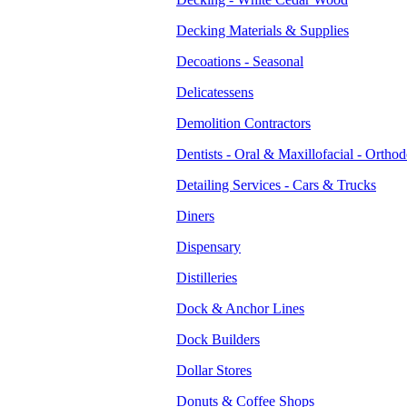
Decking Materials & Supplies
Decoations - Seasonal
Delicatessens
Demolition Contractors
Dentists - Oral & Maxillofacial - Orthod
Detailing Services - Cars & Trucks
Diners
Dispensary
Distilleries
Dock & Anchor Lines
Dock Builders
Dollar Stores
Donuts & Coffee Shops