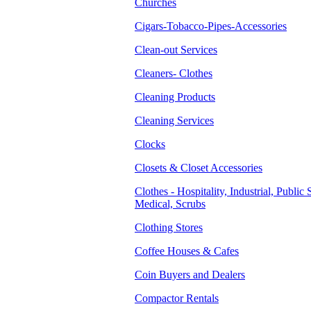
Churches
Cigars-Tobacco-Pipes-Accessories
Clean-out Services
Cleaners- Clothes
Cleaning Products
Cleaning Services
Clocks
Closets & Closet Accessories
Clothes - Hospitality, Industrial, Public 
Medical, Scrubs
Clothing Stores
Coffee Houses & Cafes
Coin Buyers and Dealers
Compactor Rentals