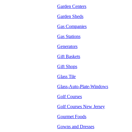
Garden Centers
Garden Sheds
Gas Companies
Gas Stations
Generators
Gift Baskets
Gift Shops
Glass Tile
Glass-Auto-Plate-Windows
Golf Courses
Golf Courses New Jersey
Gourmet Foods
Gowns and Dresses