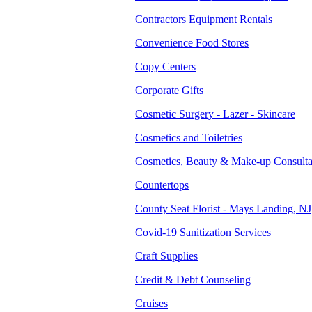
Contractors Equipment Rentals
Convenience Food Stores
Copy Centers
Corporate Gifts
Cosmetic Surgery - Lazer - Skincare
Cosmetics and Toiletries
Cosmetics, Beauty & Make-up Consulta
Countertops
County Seat Florist - Mays Landing, NJ
Covid-19 Sanitization Services
Craft Supplies
Credit & Debt Counseling
Cruises