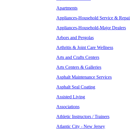
Apartments
Appliances-Household Service & Repai
Appliances-Household-Major Dealers
Arbors and Pergolas
Arthritis & Joint Care Wellness
Arts and Crafts Centers
Arts Centers & Galleries
Asphalt Maintenance Services
Asphalt Seal Coating
Assisted Living
Associations
Athletic Instructors / Trainers
Atlantic City - New Jersey