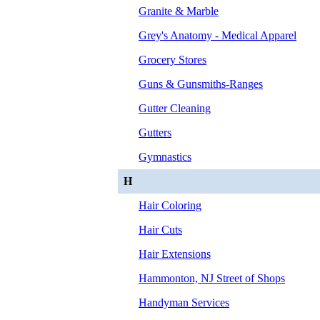
Granite & Marble
Grey's Anatomy - Medical Apparel
Grocery Stores
Guns & Gunsmiths-Ranges
Gutter Cleaning
Gutters
Gymnastics
H
Hair Coloring
Hair Cuts
Hair Extensions
Hammonton, NJ Street of Shops
Handyman Services