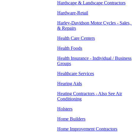
Hardscape & Landscape Contractors
Hardware-Retail
Harley-Davidson Motor Cycles - Sales, 
& Repairs
Health Care Centers
Health Foods
Health Insurance - Individual / Business
Groups
Healthcare Services
Hearing Aids
Heating Contractors - Also See Air
Conditioning
Holsters
Home Builders
Home Improvement Contractors