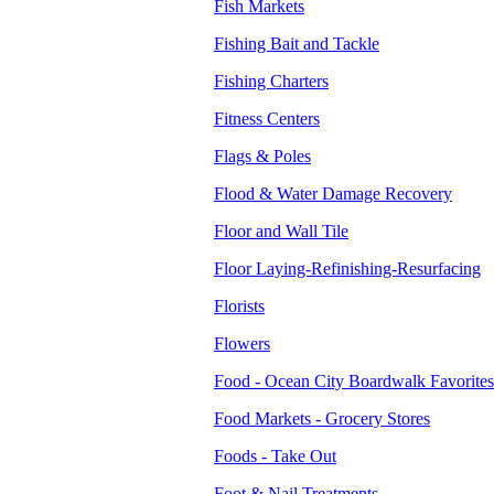
Fish Markets
Fishing Bait and Tackle
Fishing Charters
Fitness Centers
Flags & Poles
Flood & Water Damage Recovery
Floor and Wall Tile
Floor Laying-Refinishing-Resurfacing
Florists
Flowers
Food - Ocean City Boardwalk Favorites
Food Markets - Grocery Stores
Foods - Take Out
Foot & Nail Treatments