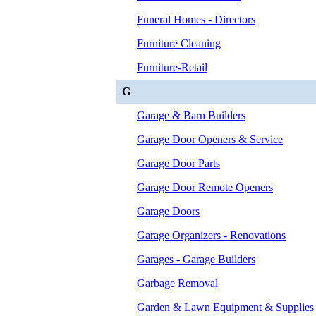
Funeral Homes - Directors
Furniture Cleaning
Furniture-Retail
G
Garage & Barn Builders
Garage Door Openers & Service
Garage Door Parts
Garage Door Remote Openers
Garage Doors
Garage Organizers - Renovations
Garages - Garage Builders
Garbage Removal
Garden & Lawn Equipment & Supplies