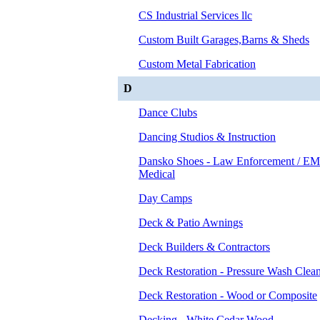
CS Industrial Services llc
Custom Built Garages,Barns & Sheds
Custom Metal Fabrication
D
Dance Clubs
Dancing Studios & Instruction
Dansko Shoes - Law Enforcement / EM
Medical
Day Camps
Deck & Patio Awnings
Deck Builders & Contractors
Deck Restoration - Pressure Wash Clea
Deck Restoration - Wood or Composite
Decking - White Cedar Wood