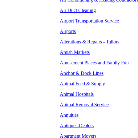
Air Duct Cleaning
Airport Transportation Service
Airports
Alterations & Repairs - Tailors
Amish Markets
Amusement Places and Family Fun
Anchor & Dock Lines
Animal Feed & Supply
Animal Hospitals
Animal Removal Service
Annuities
Antiques-Dealers
Apartment Movers