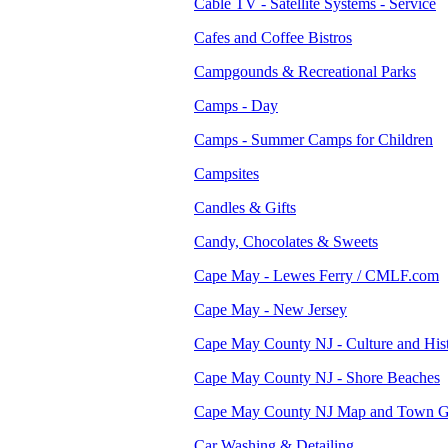
Cable TV - Satellite Systems - Service
Cafes and Coffee Bistros
Campgounds & Recreational Parks
Camps - Day
Camps - Summer Camps for Children
Campsites
Candles & Gifts
Candy, Chocolates & Sweets
Cape May - Lewes Ferry / CMLF.com
Cape May - New Jersey
Cape May County NJ - Culture and His
Cape May County NJ - Shore Beaches
Cape May County NJ Map and Town G
Car Washing & Detailing