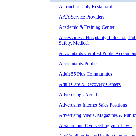
A Touch of Italy Restaurant
AAA Service Providers
Academic & Training Center
Accessories - Hospitality, Industrial, Pub
Safety, Medical
Accountants-Certified Public Accountan
Accountants-Public
Adult 55 Plus Communities
Adult Care & Recovery Centers
Advertising - Aerial
Advertising Internet Sales Positions
Advertising Media, Magazines & Public
Aeration and Overseeding your Lawn
Air Conditioning & Heating Contractor