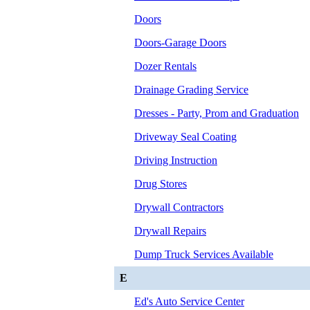
Doors
Doors-Garage Doors
Dozer Rentals
Drainage Grading Service
Dresses - Party, Prom and Graduation
Driveway Seal Coating
Driving Instruction
Drug Stores
Drywall Contractors
Drywall Repairs
Dump Truck Services Available
E
Ed's Auto Service Center