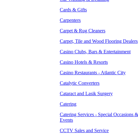
Cards & Gifts
Carpenters
Carpet & Rug Cleaners
Carpet, Tile and Wood Flooring Dealers
Casino Clubs, Bars & Entertainment
Casino Hotels & Resorts
Casino Restaurants - Atlantic City
Catalytic Converters
Cataract and Lasik Surgery
Catering
Catering Services - Special Occasions 
Events
CCTV Sales and Service