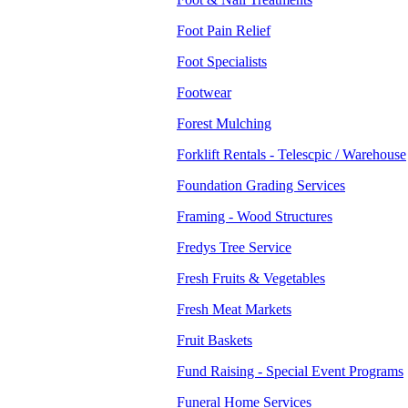
Foot Pain Relief
Foot Specialists
Footwear
Forest Mulching
Forklift Rentals - Telescpic / Warehouse
Foundation Grading Services
Framing - Wood Structures
Fredys Tree Service
Fresh Fruits & Vegetables
Fresh Meat Markets
Fruit Baskets
Fund Raising - Special Event Programs
Funeral Home Services