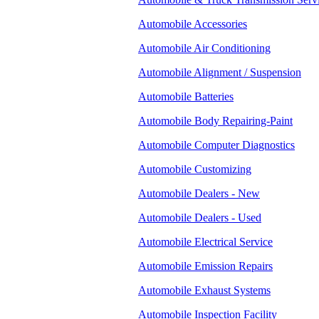
Automobile Accessories
Automobile Air Conditioning
Automobile Alignment / Suspension
Automobile Batteries
Automobile Body Repairing-Paint
Automobile Computer Diagnostics
Automobile Customizing
Automobile Dealers - New
Automobile Dealers - Used
Automobile Electrical Service
Automobile Emission Repairs
Automobile Exhaust Systems
Automobile Inspection Facility