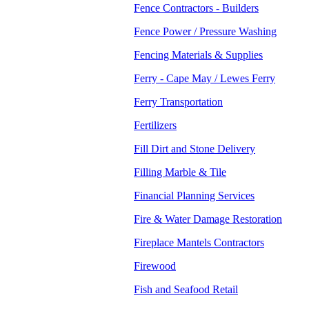
Fence Contractors - Builders
Fence Power / Pressure Washing
Fencing Materials & Supplies
Ferry - Cape May / Lewes Ferry
Ferry Transportation
Fertilizers
Fill Dirt and Stone Delivery
Filling Marble & Tile
Financial Planning Services
Fire & Water Damage Restoration
Fireplace Mantels Contractors
Firewood
Fish and Seafood Retail