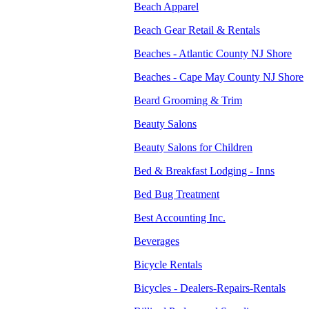
Beach Apparel
Beach Gear Retail & Rentals
Beaches - Atlantic County NJ Shore
Beaches - Cape May County NJ Shore
Beard Grooming & Trim
Beauty Salons
Beauty Salons for Children
Bed & Breakfast Lodging - Inns
Bed Bug Treatment
Best Accounting Inc.
Beverages
Bicycle Rentals
Bicycles - Dealers-Repairs-Rentals