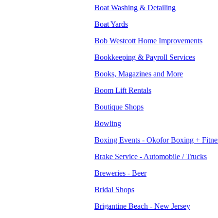
Boat Washing & Detailing
Boat Yards
Bob Westcott Home Improvements
Bookkeeping & Payroll Services
Books, Magazines and More
Boom Lift Rentals
Boutique Shops
Bowling
Boxing Events - Okofor Boxing + Fitne
Brake Service - Automobile / Trucks
Breweries - Beer
Bridal Shops
Brigantine Beach - New Jersey