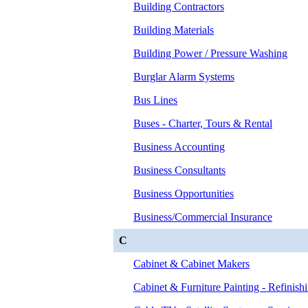
Building Contractors
Building Materials
Building Power / Pressure Washing
Burglar Alarm Systems
Bus Lines
Buses - Charter, Tours & Rental
Business Accounting
Business Consultants
Business Opportunities
Business/Commercial Insurance
C
Cabinet & Cabinet Makers
Cabinet & Furniture Painting - Refinish