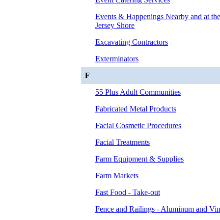
Events & Happenings Nearby and at t
Jersey Shore
Excavating Contractors
Exterminators
F
55 Plus Adult Communities
Fabricated Metal Products
Facial Cosmetic Procedures
Facial Treatments
Farm Equipment & Supplies
Farm Markets
Fast Food - Take-out
Fence and Railings - Aluminum and Vin