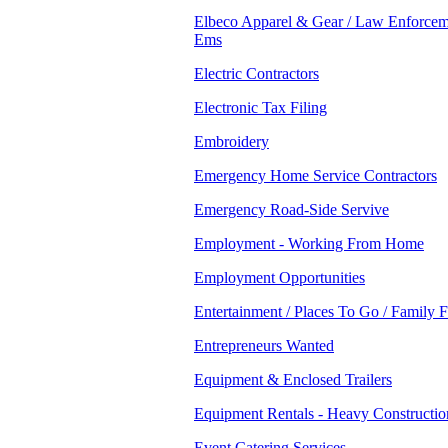
Elbeco Apparel & Gear / Law Enforcem
Ems
Electric Contractors
Electronic Tax Filing
Embroidery
Emergency Home Service Contractors
Emergency Road-Side Servive
Employment - Working From Home
Employment Opportunities
Entertainment / Places To Go / Family 
Entrepreneurs Wanted
Equipment & Enclosed Trailers
Equipment Rentals - Heavy Constructio
Event Catering Services