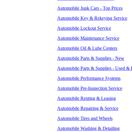
Automobile Junk Cars - Top Prices
Automobile Key & Rekeying Service
Automobile Lockout Service
Automobile Maintenance Service
Automobile Oil & Lube Centers
Automobile Parts & Supplies - New
Automobile Parts & Supplies - Used & 
Automobile Performance Systems
Automobile Pre-Inspection Service
Automobile Renting & Leasing
Automobile Repairing & Service
Automobile Tires and Wheels
Automobile Washing & Detailing