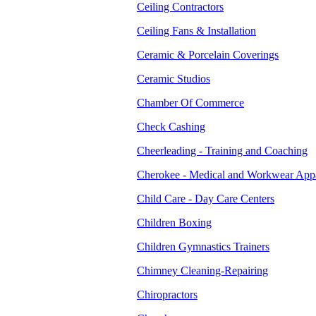
Ceiling Contractors
Ceiling Fans & Installation
Ceramic & Porcelain Coverings
Ceramic Studios
Chamber Of Commerce
Check Cashing
Cheerleading - Training and Coaching
Cherokee - Medical and Workwear App
Child Care - Day Care Centers
Children Boxing
Children Gymnastics Trainers
Chimney Cleaning-Repairing
Chiropractors