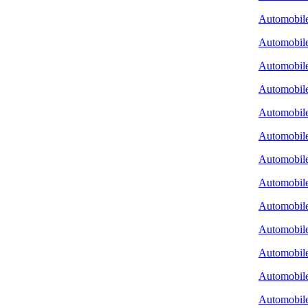
Automobile 
Automobile
Automobile
Automobil
Automobile
Automobile
Automobile
Automobile
Automobile
Automobile
Automobile
Automobile
Automobile