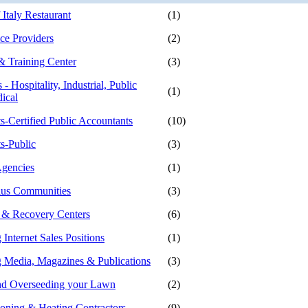
Italy Restaurant
(1)
e Providers
(2)
 Training Center
(3)
 - Hospitality, Industrial, Public
(1)
ical
s-Certified Public Accountants
(10)
s-Public
(3)
gencies
(1)
lus Communities
(3)
 & Recovery Centers
(6)
 Internet Sales Positions
(1)
g Media, Magazines & Publications
(3)
nd Overseeding your Lawn
(2)
ioning & Heating Contractors
(9)