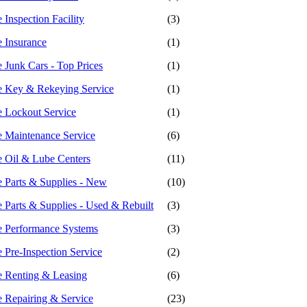
Inspection Facility
(3)
 Insurance
(1)
 Junk Cars - Top Prices
(1)
e Key & Rekeying Service
(1)
 Lockout Service
(1)
 Maintenance Service
(6)
 Oil & Lube Centers
(11)
 Parts & Supplies - New
(10)
 Parts & Supplies - Used & Rebuilt
(3)
 Performance Systems
(3)
 Pre-Inspection Service
(2)
 Renting & Leasing
(6)
 Repairing & Service
(23)