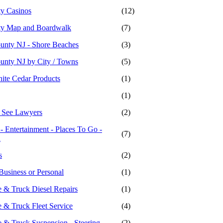
ty Casinos
(12)
ity Map and Boardwalk
(7)
ounty NJ - Shore Beaches
(3)
ounty NJ by City / Towns
(5)
hite Cedar Products
(1)
(1)
- See Lawyers
(2)
 - Entertainment - Places To Go -
(7)
n
s
(2)
Business or Personal
(1)
 & Truck Diesel Repairs
(1)
 & Truck Fleet Service
(4)
 & Truck Suspension - Steering
(2)