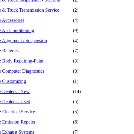
 & Truck Transmission Service
(2)
 Accessories
(4)
 Air Conditioning
(9)
 Alignment / Suspension
(4)
 Batteries
(7)
 Body Repairing-Paint
(3)
 Computer Diagnostics
(8)
e Customizing
(1)
 Dealers - New
(14)
 Dealers - Used
(5)
Electrical Service
(5)
 Emission Repairs
(6)
 Exhaust Systems
(7)