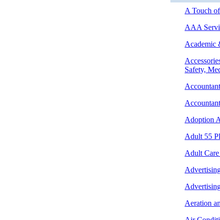
A Touch of 
AAA Servic
Academic &
Accessories
Safety, Med
Accountant
Accountant
Adoption A
Adult 55 P
Adult Care
Advertising
Advertisin
Aeration a
Air Condit