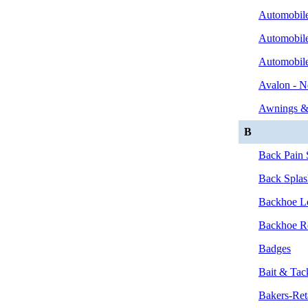
Automobile
Automobile
Automobil
Avalon - N
Awnings &
B
Back Pain S
Back Splas
Backhoe Lo
Backhoe Re
Badges
Bait & Tac
Bakers-Ret