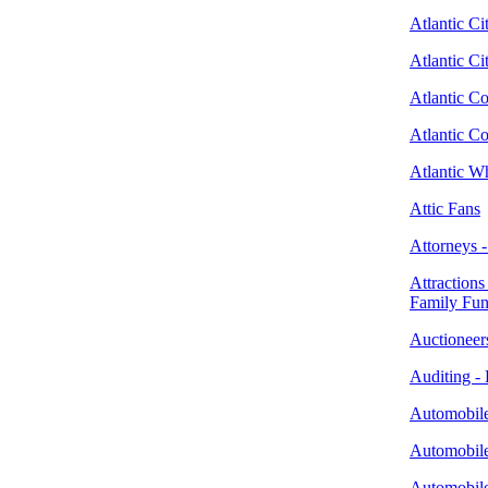
Atlantic Ci
Atlantic C
Atlantic C
Atlantic C
Atlantic W
Attic Fans
Attorneys 
Attractions
Family Fu
Auctioneer
Auditing - 
Automobile
Automobile
Automobile