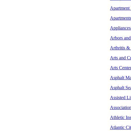
Apartment
Apartment
Appliances
Arbors and
Arthritis &
Arts and Cr
Arts Center
Asphalt Ma
Asphalt Se
Assisted L
Associatio
Athletic Ins
Atlantic Ci