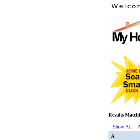
Results Matchi
Show All
A