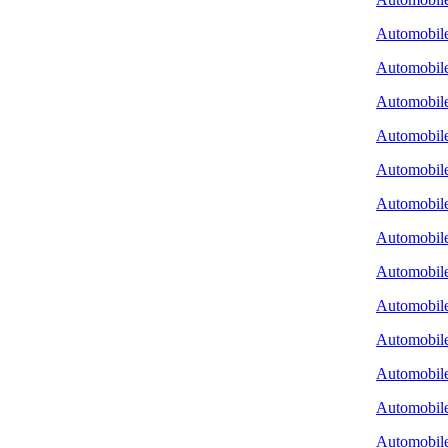
Automobile
Automobile
Automobile
Automobile
Automobile
Automobile
Automobile
Automobil
Automobile
Automobile
Automobile 
Automobile
Automobile