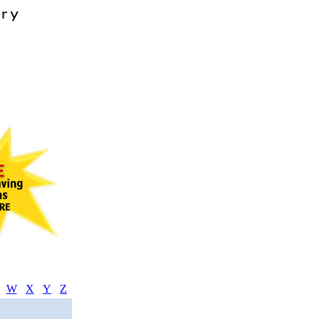
W
X
Y
Z