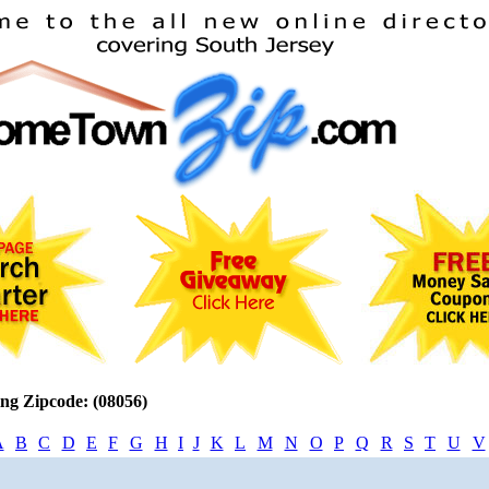
ng Zipcode: (08056)
A
B
C
D
E
F
G
H
I
J
K
L
M
N
O
P
Q
R
S
T
U
V