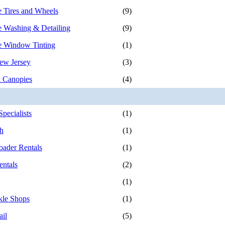
 Tires and Wheels
(9)
 Washing & Detailing
(9)
e Window Tinting
(1)
ew Jersey
(3)
 Canopies
(4)
pecialists
(1)
h
(1)
ader Rentals
(1)
ntals
(2)
(1)
kle Shops
(1)
ail
(5)