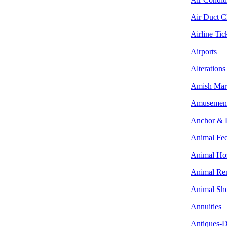
Air Duct C
Airline Tic
Airports
Alterations
Amish Mar
Amusement
Anchor & 
Animal Fe
Animal Hos
Animal Re
Animal She
Annuities
Antiques-D