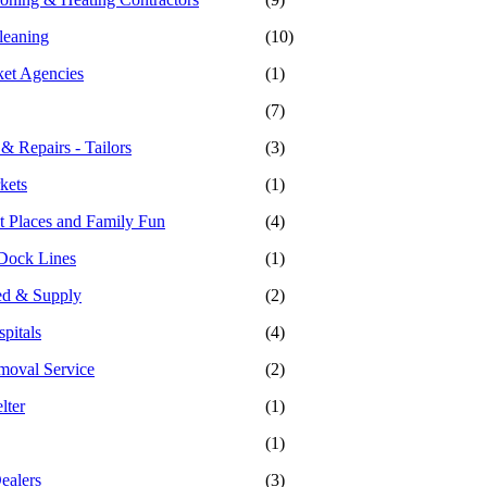
leaning
(10)
ket Agencies
(1)
(7)
 & Repairs - Tailors
(3)
kets
(1)
 Places and Family Fun
(4)
Dock Lines
(1)
ed & Supply
(2)
pitals
(4)
moval Service
(2)
lter
(1)
(1)
ealers
(3)