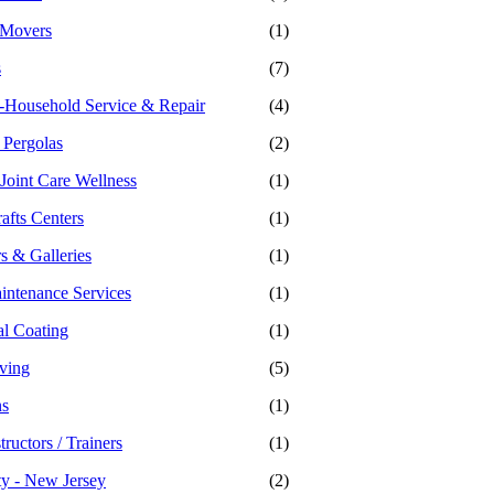
 Movers
(1)
s
(7)
-Household Service & Repair
(4)
 Pergolas
(2)
 Joint Care Wellness
(1)
afts Centers
(1)
s & Galleries
(1)
intenance Services
(1)
al Coating
(1)
iving
(5)
ns
(1)
tructors / Trainers
(1)
ty - New Jersey
(2)