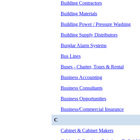
Building Contractors
Building Materials
Building Power / Pressure Washing
Building Supply Distributors
Burglar Alarm Systems
Bus Lines
Buses - Charter, Tours & Rental
Business Accounting
Business Consultants
Business Opportunities
Business/Commercial Insurance
C
Cabinet & Cabinet Makers