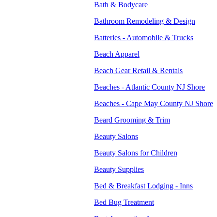
Bath & Bodycare
Bathroom Remodeling & Design
Batteries - Automobile & Trucks
Beach Apparel
Beach Gear Retail & Rentals
Beaches - Atlantic County NJ Shore
Beaches - Cape May County NJ Shore
Beard Grooming & Trim
Beauty Salons
Beauty Salons for Children
Beauty Supplies
Bed & Breakfast Lodging - Inns
Bed Bug Treatment