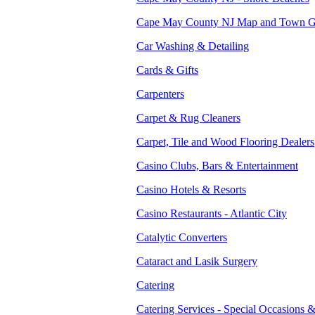
Cape May County NJ Map and Town G
Car Washing & Detailing
Cards & Gifts
Carpenters
Carpet & Rug Cleaners
Carpet, Tile and Wood Flooring Dealers
Casino Clubs, Bars & Entertainment
Casino Hotels & Resorts
Casino Restaurants - Atlantic City
Catalytic Converters
Cataract and Lasik Surgery
Catering
Catering Services - Special Occasions 