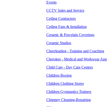
Events
CCTV Sales and Service
Ceiling Contractors
Ceiling Fans & Installation
Ceramic & Porcelain Coverings
Ceramic Studios
Cheerleading - Training and Coaching
Cherokee - Medical and Workwear App
Child Care - Day Care Centers
Children Boxing
Children Clothing Stores
Children Gymnastics Trainers
Chimney Cleaning-Repairing