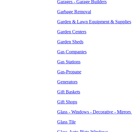
Garages - Garage Builders
Garbage Removal
Garden & Lawn Equipment & Supplies
Garden Centers
Garden Sheds
Gas Companies
Gas Stations
Gas-Propane
Generators
Gift Baskets
Gift Shops
Glass - Windows - Decorative - Mirrors 
Glass Tile
Glass-Auto-Plate-Windows