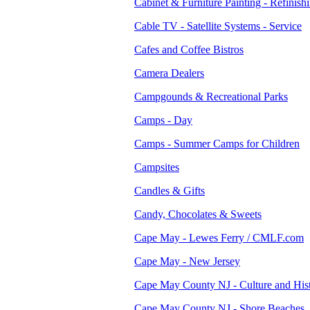
Cabinet & Furniture Painting - Refinish
Cable TV - Satellite Systems - Service
Cafes and Coffee Bistros
Camera Dealers
Campgounds & Recreational Parks
Camps - Day
Camps - Summer Camps for Children
Campsites
Candles & Gifts
Candy, Chocolates & Sweets
Cape May - Lewes Ferry / CMLF.com
Cape May - New Jersey
Cape May County NJ - Culture and His
Cape May County NJ - Shore Beaches