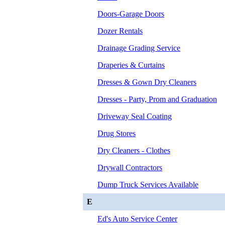
Doors-Garage Doors
Dozer Rentals
Drainage Grading Service
Draperies & Curtains
Dresses & Gown Dry Cleaners
Dresses - Party, Prom and Graduation
Driveway Seal Coating
Drug Stores
Dry Cleaners - Clothes
Drywall Contractors
Dump Truck Services Available
E
Ed's Auto Service Center