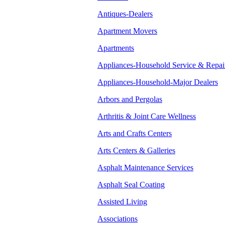
Antiques-Dealers
Apartment Movers
Apartments
Appliances-Household Service & Repai
Appliances-Household-Major Dealers
Arbors and Pergolas
Arthritis & Joint Care Wellness
Arts and Crafts Centers
Arts Centers & Galleries
Asphalt Maintenance Services
Asphalt Seal Coating
Assisted Living
Associations