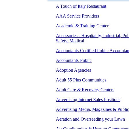
A Touch of Italy Restaurant
AAA Service Providers
Academic & Training Center
Accessories - Hospitality, Industrial, Pub
Safety, Medical
Accountants-Certified Public Accountan
Accountants-Public
Adoption Agencies
Adult 55 Plus Communities
Adult Care & Recovery Centers
Advertising Internet Sales Positions
Advertising Media, Magazines & Public
Aeration and Overseeding your Lawn
Air Conditioning & Heating Contractor