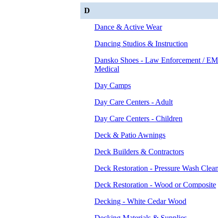
D
Dance & Active Wear
Dancing Studios & Instruction
Dansko Shoes - Law Enforcement / EM
Medical
Day Camps
Day Care Centers - Adult
Day Care Centers - Children
Deck & Patio Awnings
Deck Builders & Contractors
Deck Restoration - Pressure Wash Clea
Deck Restoration - Wood or Composite
Decking - White Cedar Wood
Decking Materials & Supplies