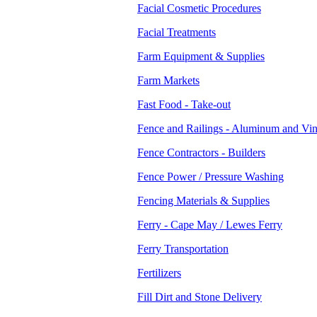
Facial Cosmetic Procedures
Facial Treatments
Farm Equipment & Supplies
Farm Markets
Fast Food - Take-out
Fence and Railings - Aluminum and Vin
Fence Contractors - Builders
Fence Power / Pressure Washing
Fencing Materials & Supplies
Ferry - Cape May / Lewes Ferry
Ferry Transportation
Fertilizers
Fill Dirt and Stone Delivery