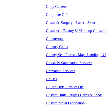
Copy Centers
Corporate Gifts
Cosmetic Surgery - Lazer - Skincare
Cosmetics, Beauty & Make-up Consulta
Countertops
Country Clubs
County Seat Florist - Mays Landing, NJ
Covid-19 Sanitization Services
Cremation Services
Cruises
CS Industrial Services llc
Custom Built Garages,Barns & Sheds
Custom Metal Fabrication