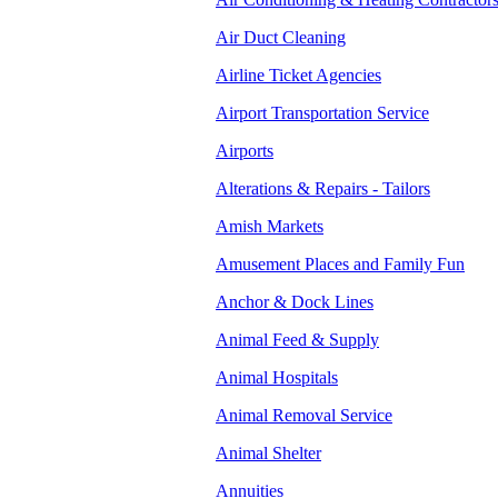
Air Duct Cleaning
Airline Ticket Agencies
Airport Transportation Service
Airports
Alterations & Repairs - Tailors
Amish Markets
Amusement Places and Family Fun
Anchor & Dock Lines
Animal Feed & Supply
Animal Hospitals
Animal Removal Service
Animal Shelter
Annuities