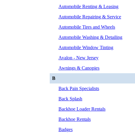
Automobile Renting & Leasing
Automobile Repairing & Service
Automobile Tires and Wheels
Automobile Washing & Detailing
Automobile Window Tinting
Avalon - New Jersey
Awnings & Canopies
B
Back Pain Specialists
Back Splash
Backhoe Loader Rentals
Backhoe Rentals
Badges