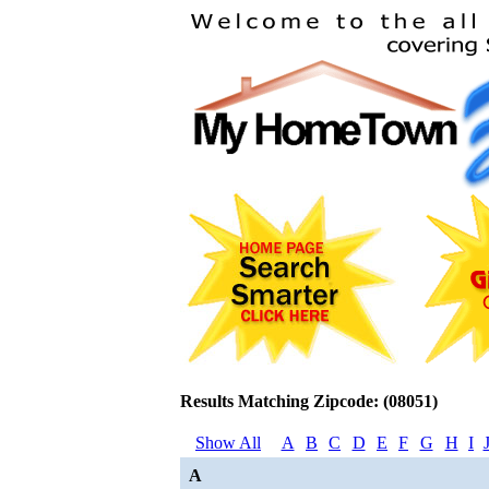
Results Matching Zipcode: (08051)
Show All
A
B
C
D
E
F
G
H
I
A