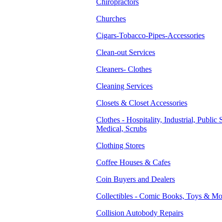
Chiropractors
Churches
Cigars-Tobacco-Pipes-Accessories
Clean-out Services
Cleaners- Clothes
Cleaning Services
Closets & Closet Accessories
Clothes - Hospitality, Industrial, Public 
Medical, Scrubs
Clothing Stores
Coffee Houses & Cafes
Coin Buyers and Dealers
Collectibles - Comic Books, Toys & Mo
Collision Autobody Repairs