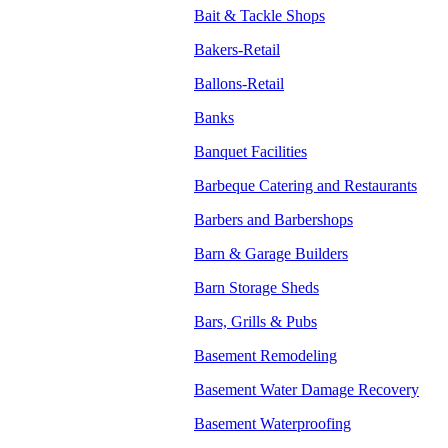
Bait & Tackle Shops
Bakers-Retail
Ballons-Retail
Banks
Banquet Facilities
Barbeque Catering and Restaurants
Barbers and Barbershops
Barn & Garage Builders
Barn Storage Sheds
Bars, Grills & Pubs
Basement Remodeling
Basement Water Damage Recovery
Basement Waterproofing