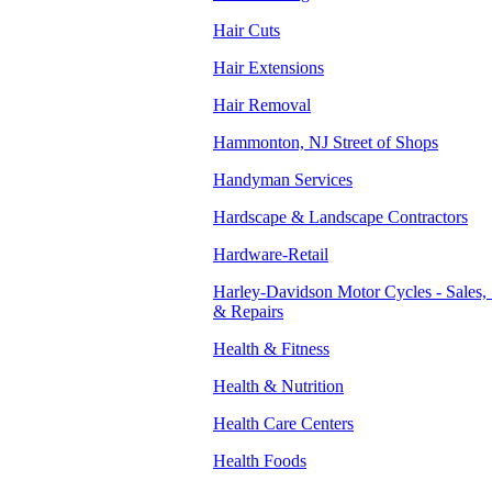
Hair Cuts
Hair Extensions
Hair Removal
Hammonton, NJ Street of Shops
Handyman Services
Hardscape & Landscape Contractors
Hardware-Retail
Harley-Davidson Motor Cycles - Sales, 
& Repairs
Health & Fitness
Health & Nutrition
Health Care Centers
Health Foods