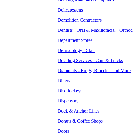
Delicatessens
Demolition Contractors
Dentists - Oral & Maxillofacial - Orthod
Department Stores
Dermatology - Skin
Detailing Services - Cars & Trucks
Diamonds - Rings, Bracelets and More
Diners
Disc Jockeys
Dispensary
Dock & Anchor Lines
Donuts & Coffee Shops
Doors