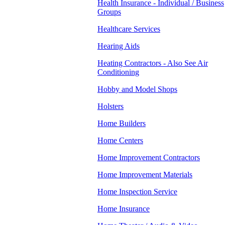
Health Insurance - Individual / Business
Groups
Healthcare Services
Hearing Aids
Heating Contractors - Also See Air
Conditioning
Hobby and Model Shops
Holsters
Home Builders
Home Centers
Home Improvement Contractors
Home Improvement Materials
Home Inspection Service
Home Insurance