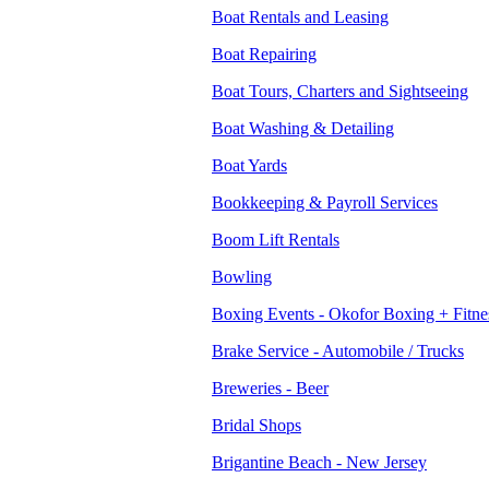
Boat Rentals and Leasing
Boat Repairing
Boat Tours, Charters and Sightseeing
Boat Washing & Detailing
Boat Yards
Bookkeeping & Payroll Services
Boom Lift Rentals
Bowling
Boxing Events - Okofor Boxing + Fitne
Brake Service - Automobile / Trucks
Breweries - Beer
Bridal Shops
Brigantine Beach - New Jersey