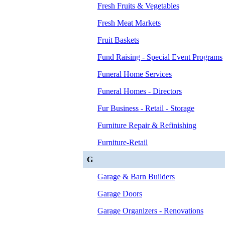
Fresh Fruits & Vegetables
Fresh Meat Markets
Fruit Baskets
Fund Raising - Special Event Programs
Funeral Home Services
Funeral Homes - Directors
Fur Business - Retail - Storage
Furniture Repair & Refinishing
Furniture-Retail
G
Garage & Barn Builders
Garage Doors
Garage Organizers - Renovations