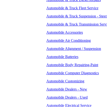
Automobile & Truck Fleet Service
Automobile & Truck Suspension - Steer
Automobile & Truck Transmission Serv
Automobile Accessories
Automobile Air Conditioning
Automobile Alignment / Suspension
Automobile Batteries
Automobile Body Repairing-Paint
Automobile Computer Diagnostics
Automobile Customizing
Automobile Dealers - New
Automobile Dealers - Used
Automobile Electrical Service