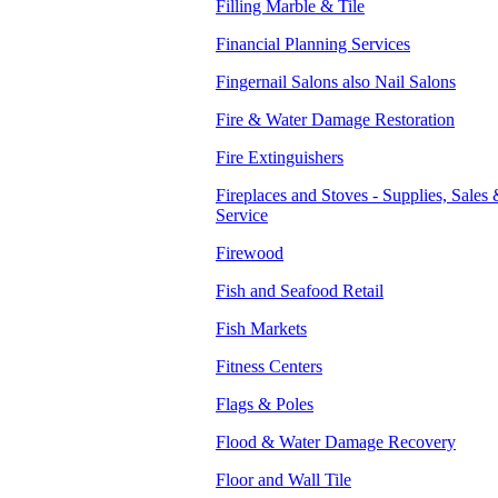
Filling Marble & Tile
Financial Planning Services
Fingernail Salons also Nail Salons
Fire & Water Damage Restoration
Fire Extinguishers
Fireplaces and Stoves - Supplies, Sales
Service
Firewood
Fish and Seafood Retail
Fish Markets
Fitness Centers
Flags & Poles
Flood & Water Damage Recovery
Floor and Wall Tile