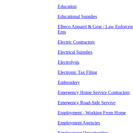
Education
Educational Supplies
Elbeco Apparel & Gear / Law Enforcem
Ems
Electric Contractors
Electrical Supplies
Electrolysis
Electronic Tax Filing
Embroidery
Emergency Home Service Contractors
Emergency Road-Side Servive
Employment - Working From Home
Employment Agencies
Employment Opportunities