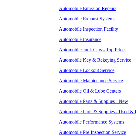
Automobile Emission Repairs
Automobile Exhaust Systems
Automobile Inspection Facility
Automobile Insurance
Automobile Junk Cars - Top Prices
Automobile Key & Rekeying Service
Automobile Lockout Service
Automobile Maintenance Service
Automobile Oil & Lube Centers
Automobile Parts & Supplies - New
Automobile Parts & Supplies - Used & 
Automobile Performance Systems
Automobile Pre-Inspection Service