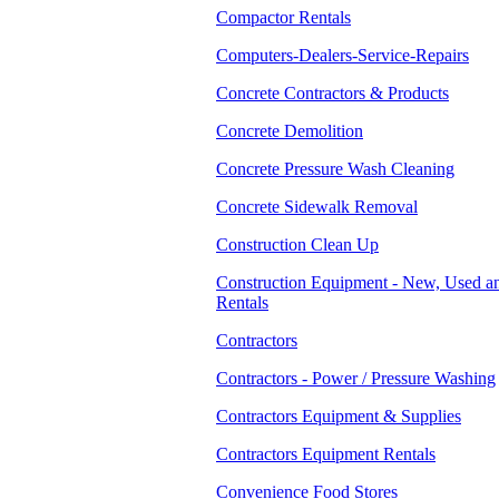
Compactor Rentals
Computers-Dealers-Service-Repairs
Concrete Contractors & Products
Concrete Demolition
Concrete Pressure Wash Cleaning
Concrete Sidewalk Removal
Construction Clean Up
Construction Equipment - New, Used a
Rentals
Contractors
Contractors - Power / Pressure Washing
Contractors Equipment & Supplies
Contractors Equipment Rentals
Convenience Food Stores