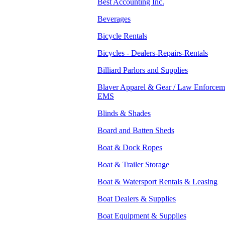
Best Accounting Inc.
Beverages
Bicycle Rentals
Bicycles - Dealers-Repairs-Rentals
Billiard Parlors and Supplies
Blaver Apparel & Gear / Law Enforceme
EMS
Blinds & Shades
Board and Batten Sheds
Boat & Dock Ropes
Boat & Trailer Storage
Boat & Watersport Rentals & Leasing
Boat Dealers & Supplies
Boat Equipment & Supplies