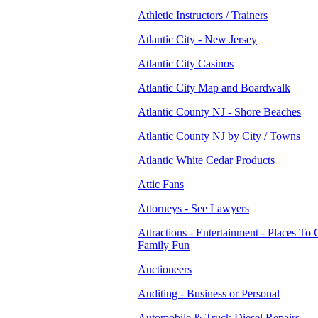
Athletic Instructors / Trainers
Atlantic City - New Jersey
Atlantic City Casinos
Atlantic City Map and Boardwalk
Atlantic County NJ - Shore Beaches
Atlantic County NJ by City / Towns
Atlantic White Cedar Products
Attic Fans
Attorneys - See Lawyers
Attractions - Entertainment - Places To 
Family Fun
Auctioneers
Auditing - Business or Personal
Automobile & Truck Diesel Repairs