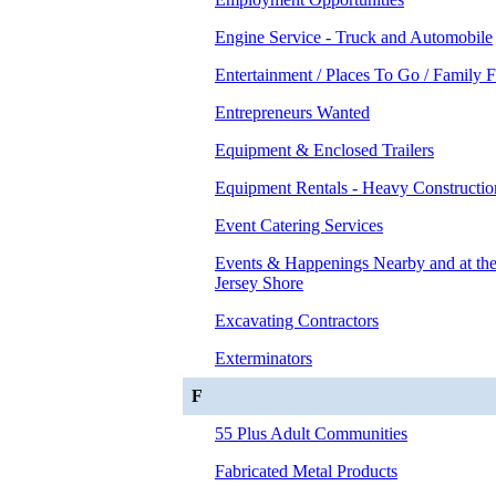
Engine Service - Truck and Automobile
Entertainment / Places To Go / Family 
Entrepreneurs Wanted
Equipment & Enclosed Trailers
Equipment Rentals - Heavy Constructio
Event Catering Services
Events & Happenings Nearby and at t
Jersey Shore
Excavating Contractors
Exterminators
F
55 Plus Adult Communities
Fabricated Metal Products