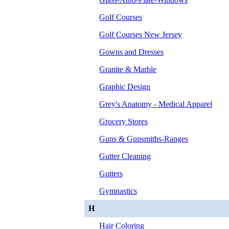
Golf Courses
Golf Courses New Jersey
Gowns and Dresses
Granite & Marble
Graphic Design
Grey's Anatomy - Medical Apparel
Grocery Stores
Guns & Gunsmiths-Ranges
Gutter Cleaning
Gutters
Gymnastics
H
Hair Coloring