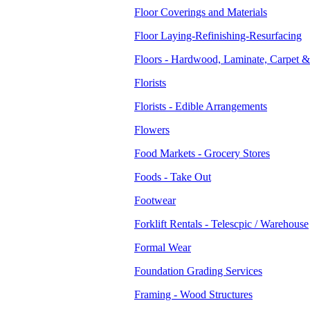
Floor Coverings and Materials
Floor Laying-Refinishing-Resurfacing
Floors - Hardwood, Laminate, Carpet &
Florists
Florists - Edible Arrangements
Flowers
Food Markets - Grocery Stores
Foods - Take Out
Footwear
Forklift Rentals - Telescpic / Warehouse
Formal Wear
Foundation Grading Services
Framing - Wood Structures