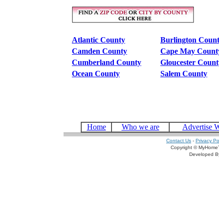
Atlantic County
Burlington Coun
Camden County
Cape May Count
Cumberland County
Gloucester Count
Ocean County
Salem County
Home
Who we are
Advertise 
Contact Us
-
Privacy Po
Copyright © MyHomeT
Developed 