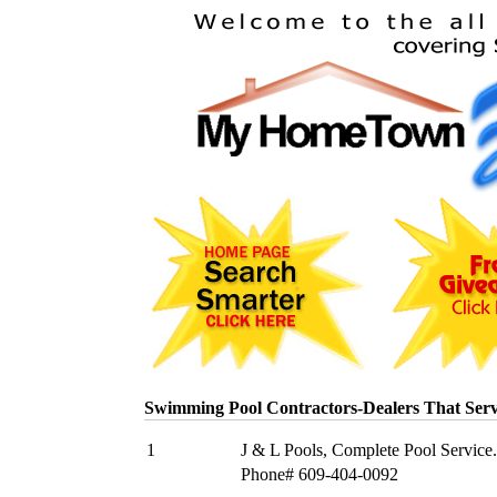
Swimming Pool Contractors-Dealers That Ser
1
J & L Pools, Complete Pool Service.
Phone# 609-404-0092