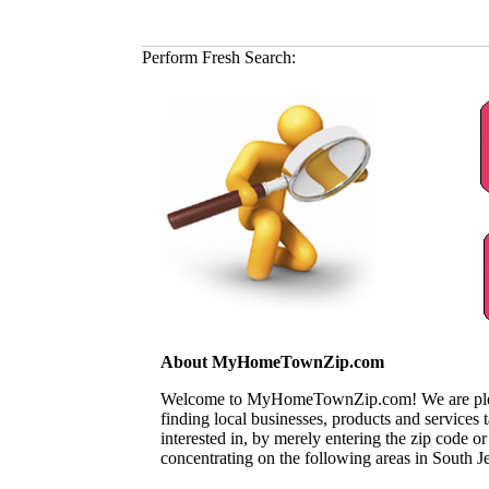
Perform Fresh Search:
About MyHomeTownZip.com
Welcome to MyHomeTownZip.com! We are pleased
finding local businesses, products and services
interested in, by merely entering the zip code o
concentrating on the following areas in South J