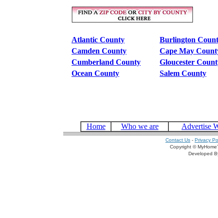
Atlantic County
Burlington Coun
Camden County
Cape May Count
Cumberland County
Gloucester Count
Ocean County
Salem County
Home
Who we are
Advertise 
Contact Us
-
Privacy Po
Copyright © MyHomeT
Developed 