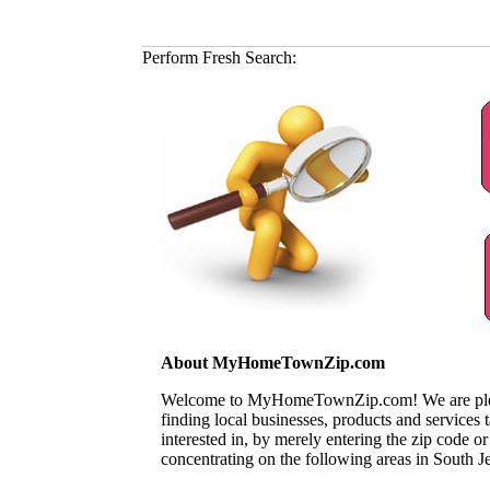
Perform Fresh Search:
About MyHomeTownZip.com
Welcome to MyHomeTownZip.com! We are pleased
finding local businesses, products and services
interested in, by merely entering the zip code o
concentrating on the following areas in South J