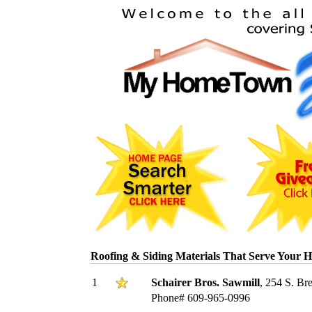
Roofing & Siding Materials That Serve Your 
1
Schairer Bros. Sawmill
, 254 S. Br
Phone# 609-965-0996