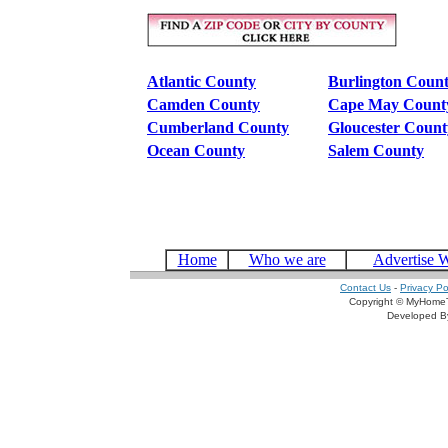
Atlantic County
Burlington Coun
Camden County
Cape May Count
Cumberland County
Gloucester Count
Ocean County
Salem County
Home
Who we are
Advertise 
Contact Us
-
Privacy Po
Copyright © MyHomeT
Developed 