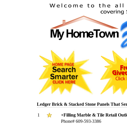
Ledger Brick & Stacked Stone Panels That S
1
+Filling Marble & Tile Retail Outl
Phone# 609-593-3386