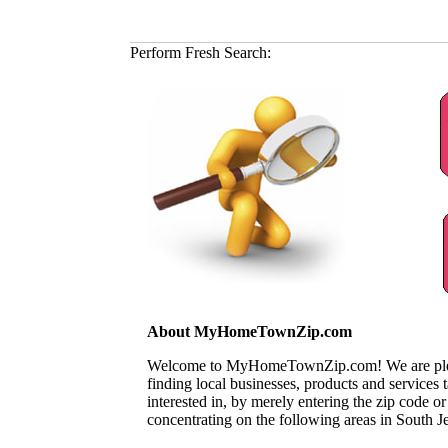
Perform Fresh Search:
About MyHomeTownZip.com
Welcome to MyHomeTownZip.com! We are pleased
finding local businesses, products and services
interested in, by merely entering the zip code o
concentrating on the following areas in South J