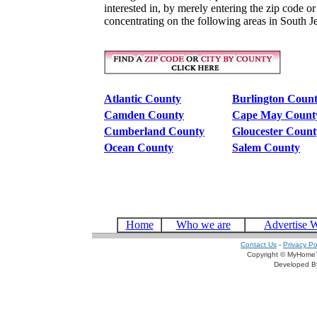
interested in, by merely entering the zip code o
concentrating on the following areas in South J
Atlantic County
Burlington Coun
Camden County
Cape May Count
Cumberland County
Gloucester Count
Ocean County
Salem County
Home
Who we are
Advertise 
Contact Us
-
Privacy Po
Copyright © MyHomeT
Developed 