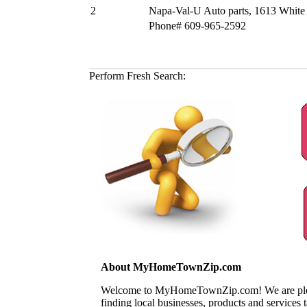
2
Napa-Val-U Auto parts, 1613 White
Phone# 609-965-2592
Perform Fresh Search:
About MyHomeTownZip.com
Welcome to MyHomeTownZip.com! We are pleased
finding local businesses, products and services