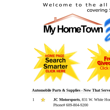
Automobile Parts & Supplies - New That Ser
1
JC Motorsports
, 831 W. White Hor
Phone# 609-804-9200