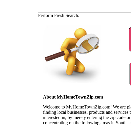
Perform Fresh Search:
About MyHomeTownZip.com
Welcome to MyHomeTownZip.com! We are pleased
finding local businesses, products and services
interested in, by merely entering the zip code o
concentrating on the following areas in South J