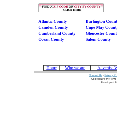
Atlantic County
Burlington Coun
Camden County
Cape May Count
Cumberland County
Gloucester Count
Ocean County
Salem County
Home
Who we are
Advertise 
Contact Us
-
Privacy Po
Copyright © MyHomeT
Developed 