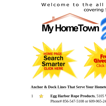
Anchor & Dock Lines That Serve Your Homet
1
Egg Harbor Rope Products
, 5105 
Phone# 856-547-5108 or 609-965-2