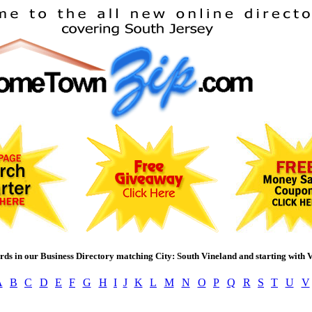
rds in our Business Directory matching City: South Vineland and starting with 
A
B
C
D
E
F
G
H
I
J
K
L
M
N
O
P
Q
R
S
T
U
V