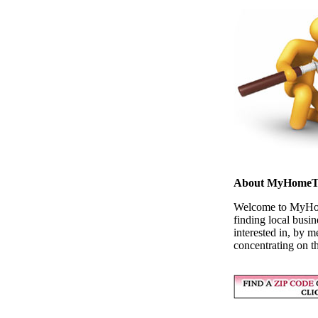
About MyHomeT
Welcome to MyHome
finding local busi
interested in, by m
concentrating on t