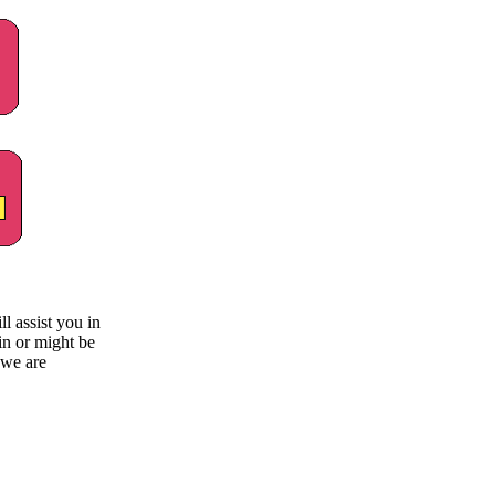
 assist you in
in or might be
 we are