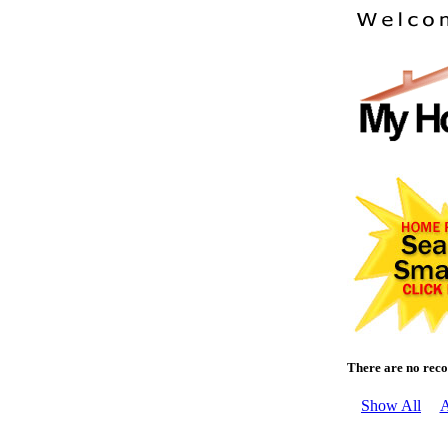
There are no reco
Show All