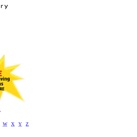
V
W
X
Y
Z