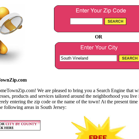
OR
ownZip.com
TownZip.com! We are pleased to bring you a Search Engine that will
nesses, products and services tailored around the neighborhood you live 
erely entering the zip code or the name of the town! At the present time
he following areas in South Jersey: