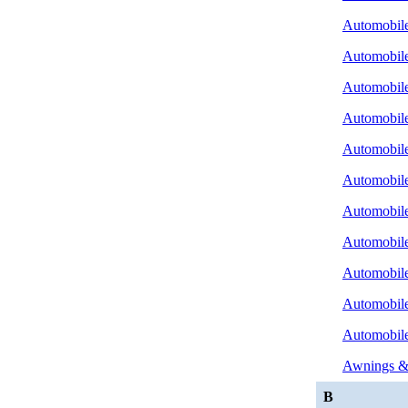
Automobile
Automobile
Automobile
Automobile 
Automobile
Automobile
Automobile
Automobile
Automobile
Automobile
Automobile
Awnings &
B