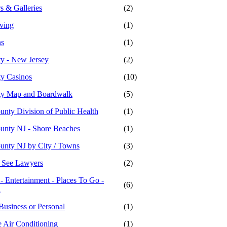
s & Galleries
(2)
iving
(1)
ns
(1)
ty - New Jersey
(2)
ty Casinos
(10)
ity Map and Boardwalk
(5)
unty Division of Public Health
(1)
ounty NJ - Shore Beaches
(1)
ounty NJ by City / Towns
(3)
- See Lawyers
(2)
 - Entertainment - Places To Go -
(6)
n
Business or Personal
(1)
 Air Conditioning
(1)