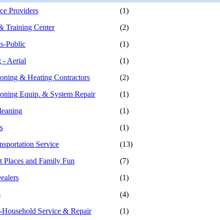
e Providers
(1)
 Training Center
(2)
s-Public
(1)
 - Aerial
(1)
ioning & Heating Contractors
(2)
ioning Equip. & System Repair
(1)
leaning
(1)
s
(1)
nsportation Service
(13)
 Places and Family Fun
(7)
ealers
(1)
s
(4)
-Household Service & Repair
(1)