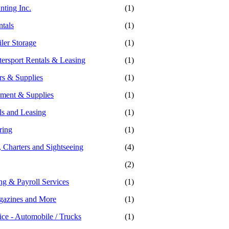
nting Inc.
(1)
ntals
(1)
ler Storage
(1)
ersport Rentals & Leasing
(1)
rs & Supplies
(1)
ment & Supplies
(1)
ls and Leasing
(1)
ring
(1)
 Charters and Sightseeing
(4)
(2)
g & Payroll Services
(1)
gazines and More
(1)
ice - Automobile / Trucks
(1)