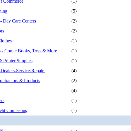
f Commerce
(1)
hing
(5)
 - Day Care Centers
(2)
ors
(2)
Clothes
(1)
es - Comic Books, Toys & More
(1)
 Printer Supplies
(1)
Dealers-Service-Repairs
(4)
ontractors & Products
(2)
s
(4)
ers
(1)
ebt Counseling
(1)
bs
(1)