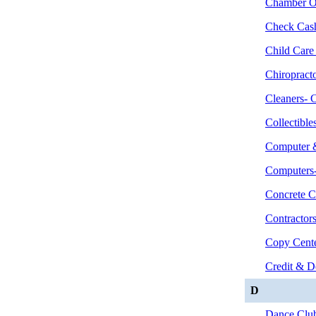
Chamber O
Check Cas
Child Care
Chiropract
Cleaners- 
Collectibl
Computer &
Computers-
Concrete C
Contractor
Copy Cent
Credit & D
D
Dance Clu