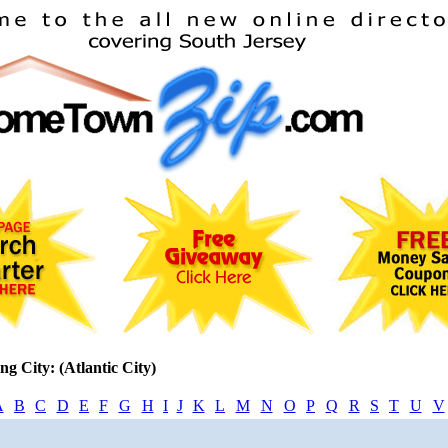
ng City: (Atlantic City)
A
B
C
D
E
F
G
H
I
J
K
L
M
N
O
P
Q
R
S
T
U
V