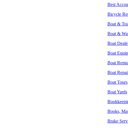
Best Accou
Bicycle Re
Boat & Trai
Boat & Wat
Boat Deale
Boat Equip
Boat Renta
Boat Repai
Boat Tours,
Boat Yards
Bookkeepin
Books, Ma
Brake Serv