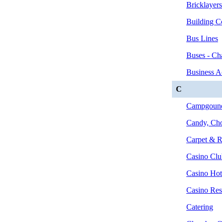
Bricklayer
Building C
Bus Lines
Buses - Cha
Business A
C
Campgounds
Candy, Cho
Carpet & R
Casino Clu
Casino Hot
Casino Rest
Catering