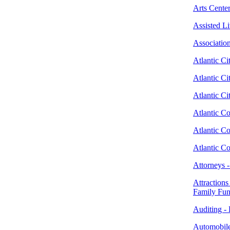
Arts Center
Assisted L
Associatio
Atlantic Ci
Atlantic Ci
Atlantic C
Atlantic Co
Atlantic C
Atlantic C
Attorneys 
Attractions
Family Fu
Auditing - 
Automobile