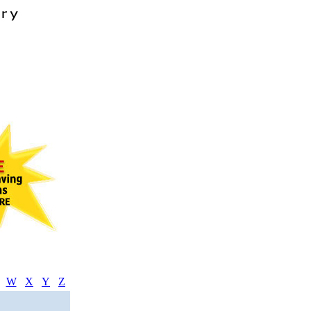
W
X
Y
Z