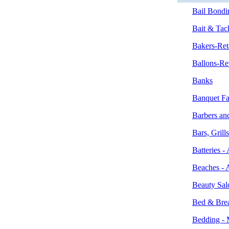
Bail Bondi
Bait & Tac
Bakers-Ret
Ballons-Ret
Banks
Banquet Fac
Barbers an
Bars, Grill
Batteries 
Beaches - 
Beauty Sal
Bed & Brea
Bedding - 