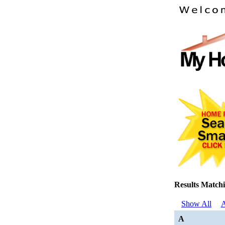
Results Matchi
Show All
A