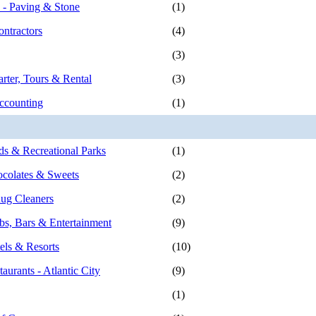
s - Paving & Stone
(1)
ontractors
(4)
(3)
rter, Tours & Rental
(3)
ccounting
(1)
 & Recreational Parks
(1)
colates & Sweets
(2)
ug Cleaners
(2)
bs, Bars & Entertainment
(9)
els & Resorts
(10)
aurants - Atlantic City
(9)
(1)