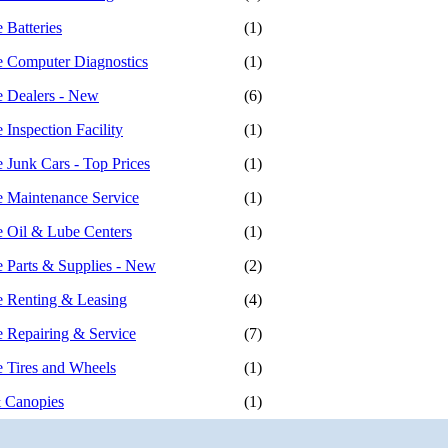
 Batteries
(1)
 Computer Diagnostics
(1)
 Dealers - New
(6)
Inspection Facility
(1)
 Junk Cars - Top Prices
(1)
 Maintenance Service
(1)
 Oil & Lube Centers
(1)
 Parts & Supplies - New
(2)
 Renting & Leasing
(4)
 Repairing & Service
(7)
 Tires and Wheels
(1)
 Canopies
(1)