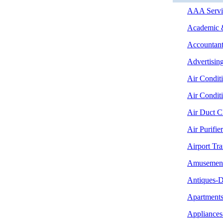
AAA Servic
Academic &
Accountant
Advertising
Air Condit
Air Condit
Air Duct C
Air Purifier
Airport Tra
Amusement
Antiques-D
Apartment
Appliances