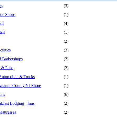
ng
(3)
kle Shops
(1)
ail
(4)
ail
(1)
(2)
ilities
(3)
d Barbershops
(2)
s & Pubs
(2)
- Automobile & Trucks
(1)
Atlantic County NJ Shore
(1)
ons
(6)
kfast Lodging - Inns
(2)
Mattresses
(2)